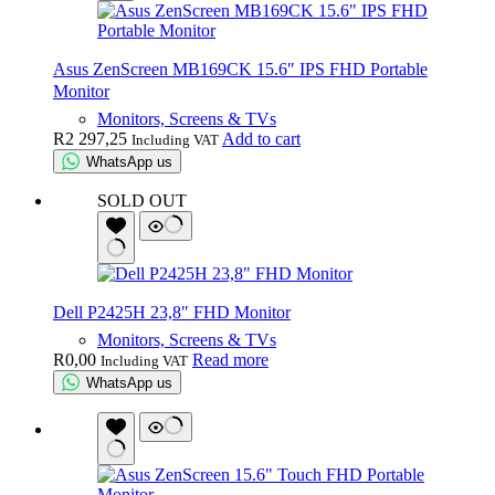
Asus ZenScreen MB169CK 15.6″ IPS FHD Portable
Monitor
Monitors, Screens & TVs
R
2 297,25
Add to cart
Including VAT
WhatsApp us
SOLD OUT
Dell P2425H 23,8″ FHD Monitor
Monitors, Screens & TVs
R
0,00
Read more
Including VAT
WhatsApp us