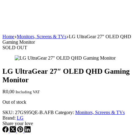
Home
Monitors, Screens & TVs
LG UltraGear 27″ OLED QHD
Gaming Monitor
SOLD OUT
LG UltraGear 27″ OLED QHD Gaming
Monitor
R
0,00
Including VAT
Out of stock
SKU:
27GS95QE-B.AFB
Category:
Monitors, Screens & TVs
Brand:
LG
Share your love