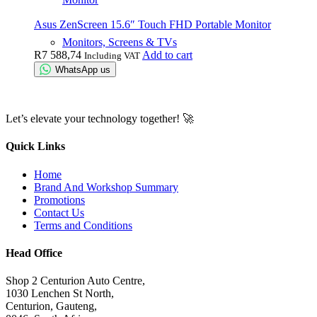
Asus ZenScreen 15.6″ Touch FHD Portable Monitor
Monitors, Screens & TVs
R
7 588,74
Add to cart
Including VAT
WhatsApp us
Let’s elevate your technology together! 🚀
Quick Links
Home
Brand And Workshop Summary
Promotions
Contact Us
Terms and Conditions
Head Office
Shop 2 Centurion Auto Centre,
1030 Lenchen St North,
Centurion, Gauteng,