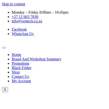
Skip to content
Monday – Friday 8:00am – 16:45pm
+27 12 663 7836
info@centech.co.za
Facebook
WhatsApp Us
Home
Brand And Workshop Summary
Promotions
Black Friday
Shop
Contact Us
My Account
X