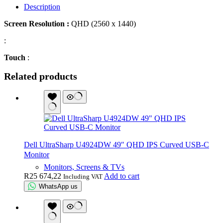
Description
Screen Resolution :
QHD (2560 x 1440)
:
Touch
:
Related products
Dell UltraSharp U4924DW 49″ QHD IPS Curved USB-C
Monitor
Monitors, Screens & TVs
R
25 674,22
Add to cart
Including VAT
WhatsApp us