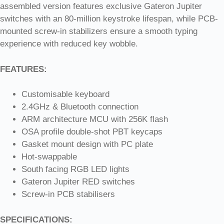
assembled version features exclusive Gateron Jupiter
switches with an 80-million keystroke lifespan, while PCB-
mounted screw-in stabilizers ensure a smooth typing
experience with reduced key wobble.
FEATURES:
Customisable keyboard
2.4GHz & Bluetooth connection
ARM architecture MCU with 256K flash
OSA profile double-shot PBT keycaps
Gasket mount design with PC plate
Hot-swappable
South facing RGB LED lights
Gateron Jupiter RED switches
Screw-in PCB stabilisers
SPECIFICATIONS: