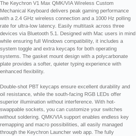
The Keychron V1 Max QMK/VIA Wireless Custom
Mechanical Keyboard delivers peak gaming performance
with a 2.4 GHz wireless connection and a 1000 Hz polling
rate for ultra-low latency. Easily multitask across three
devices via Bluetooth 5.1. Designed with Mac users in mind
while ensuring full Windows compatibility, it includes a
system toggle and extra keycaps for both operating
systems. The gasket mount design with a polycarbonate
plate provides a softer, quieter typing experience with
enhanced flexibility.
Double-shot PBT keycaps ensure excellent durability and
oil resistance, while the south-facing RGB LEDs offer
superior illumination without interference. With hot-
swappable sockets, you can customize your switches
without soldering. QMK/VIA support enables endless key
remapping and macro possibilities, all easily managed
through the Keychron Launcher web app. The fully