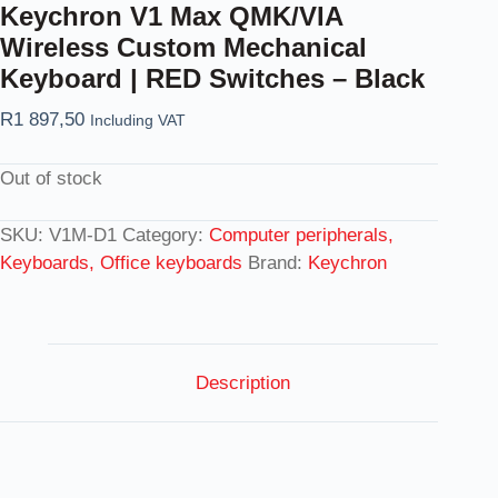
Keychron V1 Max QMK/VIA
Wireless Custom Mechanical
Keyboard | RED Switches – Black
R
1 897,50
Including VAT
Out of stock
SKU:
V1M-D1
Category:
Computer peripherals,
Keyboards, Office keyboards
Brand:
Keychron
Description