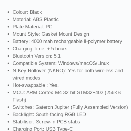
Colour: Black
Material: ABS Plastic
Plate Material: PC
Mount Style: Gasket Mount Design
Battery: 4000 mah rechargeable li-polymer battery
Charging Time: ± 5 hours
Bluetooth Version: 5.1
Compatible System: Windows/macOS/Linux
N-Key Rollover (NKRO): Yes for both wireless and
wired modes
Hot-swappable : Yes.
MCU: ARM Cortex-M4 32-bit STM32F402 (256KB
Flash)
Switches: Gateron Jupiter (Fully Assembled Version)
Backlight: South-facing RGB LED
Stabiliser: Screw-in PCB stabs
Charging Port: USB Type-C