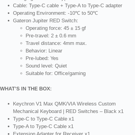
Cable: Type-C cable + Type-A to Type-C adapter
Operating Environment: -10℃ to 50℃
Gateron Jupiter RED Switch:
Operating force: 45 ± 15 gf
Pre-travel: 2 ± 0.6 mm
Travel distance: 4mm max.
Behavior: Linear
Pre-lubed: Yes
Sound level: Quiet
Suitable for: Office/gaming
WHAT’S IN THE BOX:
Keychron V1 Max QMK/VIA Wireless Custom
Mechanical Keyboard | RED Switches – Black x1
Type-C to Type-C Cable x1
Type-A to Type-C Cable x1
Extension Adapter for Receiver x1