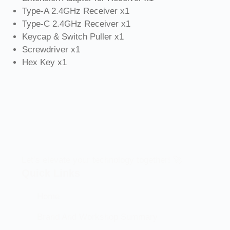
Type-A 2.4GHz Receiver x1
Type-C 2.4GHz Receiver x1
Keycap & Switch Puller x1
Screwdriver x1
Hex Key x1
Let’s elevate your technology together! 🚀
Quick Links
Home
Brand And Workshop Summary