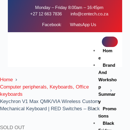
Monday – Friday 8:00am – 16:45pm
+27 12 663 7836
info@centech.co.za
Facebook
WhatsApp Us
Hom
e
Brand
And
Home
Worksho
Computer peripherals, Keyboards, Office
p
keyboards
Summar
Keychron V1 Max QMK/VIA Wireless Custom
y
Mechanical Keyboard | RED Switches – Black
Promo
tions
Black
SOLD OUT