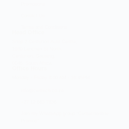
Promotions
Contact Us
Terms and Conditions
Head Office
Shop 2 Centurion Auto Centre,
1030 Lenchen St North,
Centurion, Gauteng,
0046, South Africa
Office Hours
Monday - Friday 8:00 AM - 16:45PM
info@centech.co.za
+27 12 663 7836
Join my WhatsApp group "Centechonline
Promos"