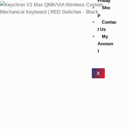
Friday
Sho
p
Contac
t Us
My
Accoun
t
X