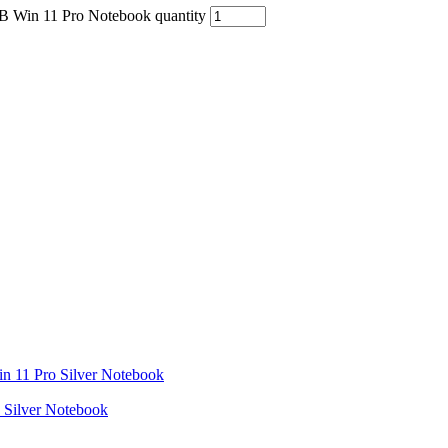
B Win 11 Pro Notebook quantity
Silver Notebook