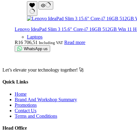
Lenovo IdeaPad Slim 3 15.6″ Core-i7 16GB 512GB Win 11 
Laptops
R
16 706,51
Read more
Including VAT
WhatsApp us
Let’s elevate your technology together! 🚀
Quick Links
Home
Brand And Workshop Summary
Promotions
Contact Us
Terms and Conditions
Head Office