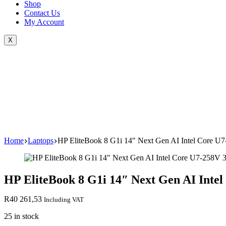
Shop
Contact Us
My Account
X
Home
Laptops
HP EliteBook 8 G1i 14″ Next Gen AI Intel Core 
HP EliteBook 8 G1i 14″ Next Gen AI Int
R
40 261,53
Including VAT
25 in stock