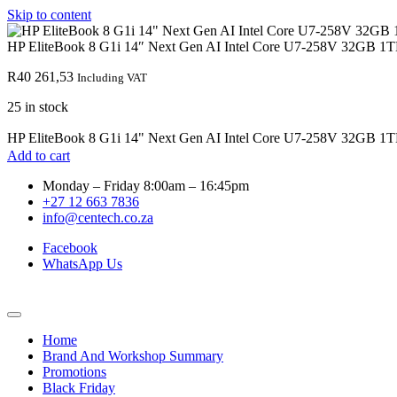
Skip to content
HP EliteBook 8 G1i 14″ Next Gen AI Intel Core U7-258V 32GB 1T
R
40 261,53
Including VAT
25 in stock
HP EliteBook 8 G1i 14" Next Gen AI Intel Core U7-258V 32GB 1T
Add to cart
Monday – Friday 8:00am – 16:45pm
+27 12 663 7836
info@centech.co.za
Facebook
WhatsApp Us
Home
Brand And Workshop Summary
Promotions
Black Friday