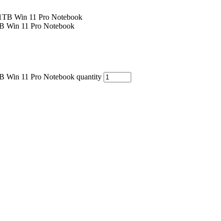
B Win 11 Pro Notebook
B Win 11 Pro Notebook quantity