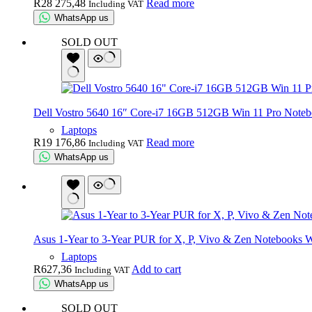
R
28 275,48
Read more
Including VAT
WhatsApp us
SOLD OUT
Dell Vostro 5640 16″ Core-i7 16GB 512GB Win 11 Pro Note
Laptops
R
19 176,86
Read more
Including VAT
WhatsApp us
Asus 1-Year to 3-Year PUR for X, P, Vivo & Zen Notebooks W
Laptops
R
627,36
Add to cart
Including VAT
WhatsApp us
SOLD OUT