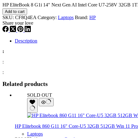
HP EliteBook 8 G1i 14" Next Gen AI Intel Core U7-258V 32GB 1T
Add to cart
SKU:
CF8Q4EA
Category:
Laptops
Brand:
HP
Share your love
Description
:
:
:
Related products
SOLD OUT
HP Elitebook 860 G11 16″ Core-U5 32GB 512GB Win 11 Pro 
Laptops