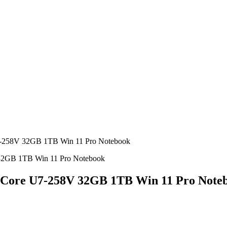
U7-258V 32GB 1TB Win 11 Pro Notebook
el Core U7-258V 32GB 1TB Win 11 Pro Note