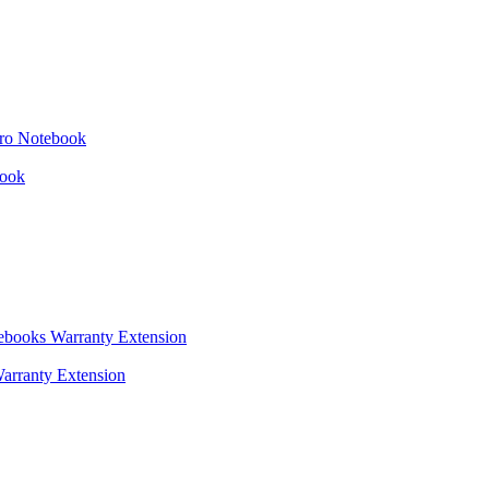
book
arranty Extension