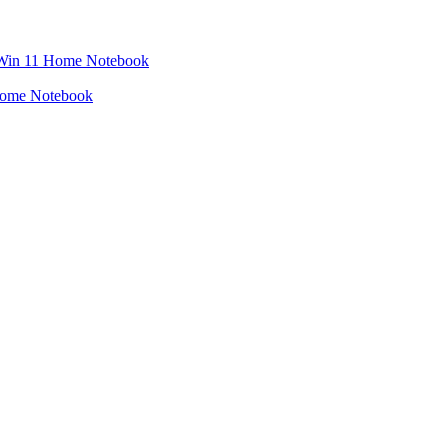
Home Notebook