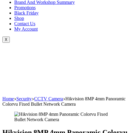
Brand And Workshop Summary
Promotions
Black Friday
Shop
Contact Us
My Account
X
Home
Security
CCTV Camera
Hikvision 8MP 4mm Panoramic
Colorvu Fixed Bullet Network Camera
Hikvision 8MP 4mm Panoramic Colorvu