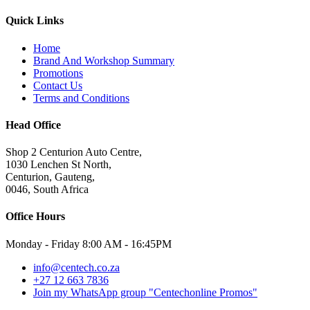
Quick Links
Home
Brand And Workshop Summary
Promotions
Contact Us
Terms and Conditions
Head Office
Shop 2 Centurion Auto Centre,
1030 Lenchen St North,
Centurion, Gauteng,
0046, South Africa
Office Hours
Monday - Friday 8:00 AM - 16:45PM
info@centech.co.za
+27 12 663 7836
Join my WhatsApp group "Centechonline Promos"