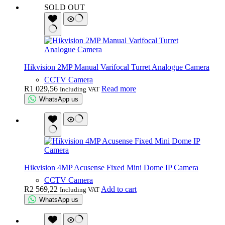
SOLD OUT
Hikvision 2MP Manual Varifocal Turret Analogue Camera
CCTV Camera
R
1 029,56
Read more
Including VAT
WhatsApp us
Hikvision 4MP Acusense Fixed Mini Dome IP Camera
CCTV Camera
R
2 569,22
Add to cart
Including VAT
WhatsApp us