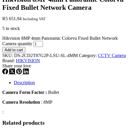
Fixed Bullet Network Camera
R
5 651,94
Including VAT
5 in stock
Hikvision 8MP 4mm Panoramic Colorvu Fixed Bullet Network
Camera quantity
Add to cart
SKU:
DS-2CD2T87G2P-LSU-SL-4MM
Category:
CCTV Camera
Brand:
HIKVISION
Share your love
Description
Camera Form Factor :
Bullet
Camera Resolution
: 8MP
:
Related products