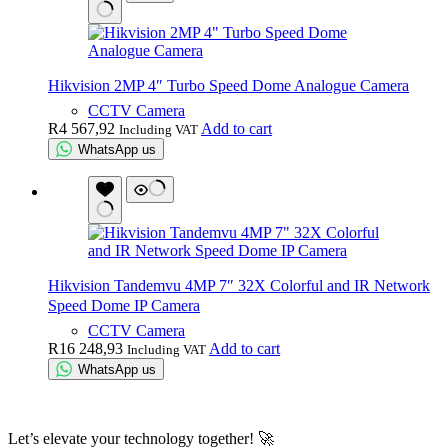
Hikvision 2MP 4″ Turbo Speed Dome Analogue Camera
CCTV Camera
R
4 567,92
Add to cart
Including VAT
WhatsApp us
Hikvision Tandemvu 4MP 7″ 32X Colorful and IR Network
Speed Dome IP Camera
CCTV Camera
R
16 248,93
Add to cart
Including VAT
WhatsApp us
Let’s elevate your technology together! 🚀