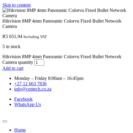
Skip to content
Hikvision 8MP 4mm Panoramic Colorvu Fixed Bullet Network
Camera
R
5 651,94
Including VAT
5 in stock
Hikvision 8MP 4mm Panoramic Colorvu Fixed Bullet Network
Camera quantity
Add to cart
Monday – Friday 8:00am – 16:45pm
+27 12 663 7836
info@centech.co.za
Facebook
WhatsApp Us
Home