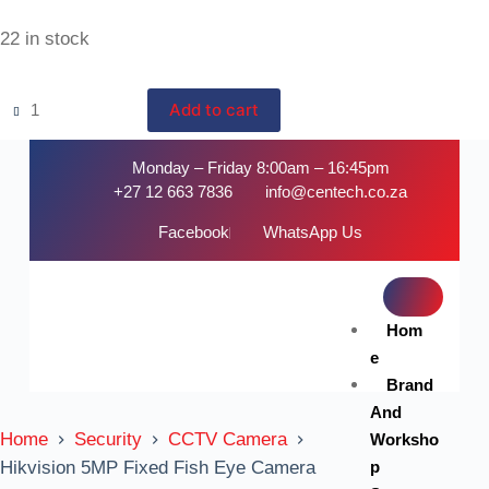
22 in stock
Add to cart
Monday – Friday 8:00am – 16:45pm
+27 12 663 7836
info@centech.co.za
Facebook
WhatsApp Us
Hom
e
Brand
And
Home
Security
CCTV Camera
Worksho
p
Hikvision 5MP Fixed Fish Eye Camera