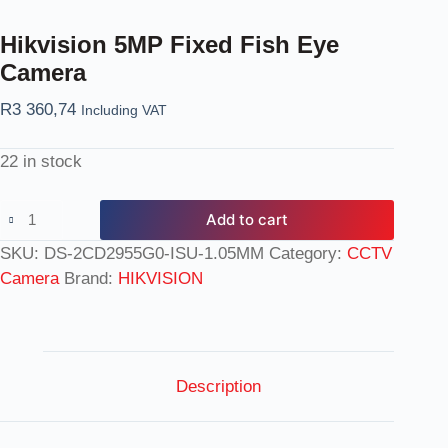
Hikvision 5MP Fixed Fish Eye
Camera
R
3 360,74
Including VAT
22 in stock
Add to cart
SKU:
DS-2CD2955G0-ISU-1.05MM
Category:
CCTV
Camera
Brand:
HIKVISION
Description