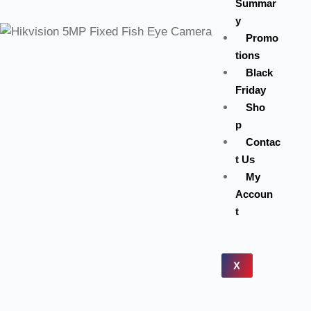
Summar
y
Promo
tions
Black
Friday
Sho
p
Contac
t Us
My
Accoun
t
X