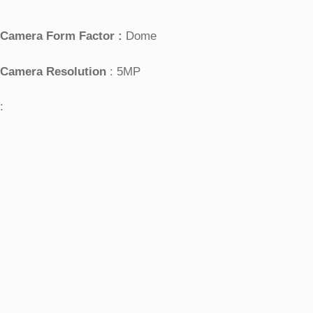
Camera Form Factor :
Dome
Camera Resolution
: 5MP
: