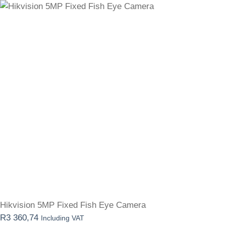
Hikvision 5MP Fixed Fish Eye Camera
R
3 360,74
Including VAT