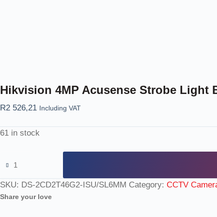
Hikvision 4MP Acusense Strobe Light B
R
2 526,21
Including VAT
61 in stock
SKU:
DS-2CD2T46G2-ISU/SL6MM
Category:
CCTV Camer
Share your love