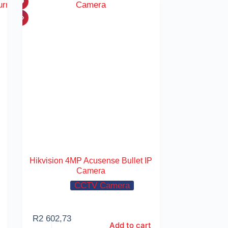
Hikvision 4MP Acusense Bullet IP
Camera
CCTV Camera
R
2 602,73
Add to cart