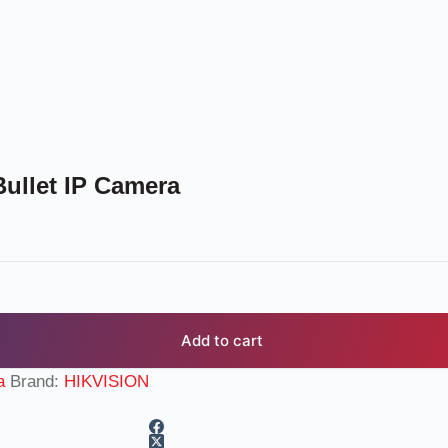
ullet IP Camera
Add to cart
a
Brand:
HIKVISION