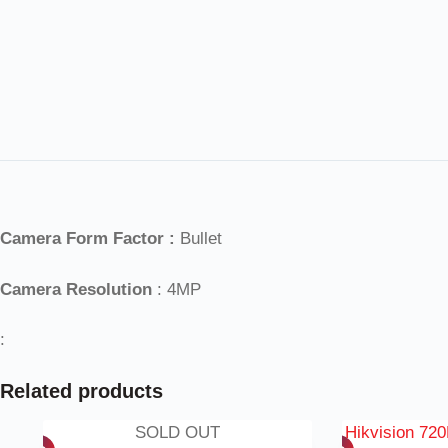
Camera Form Factor :
Bullet
Camera Resolution
: 4MP
:
Related products
SOLD OUT