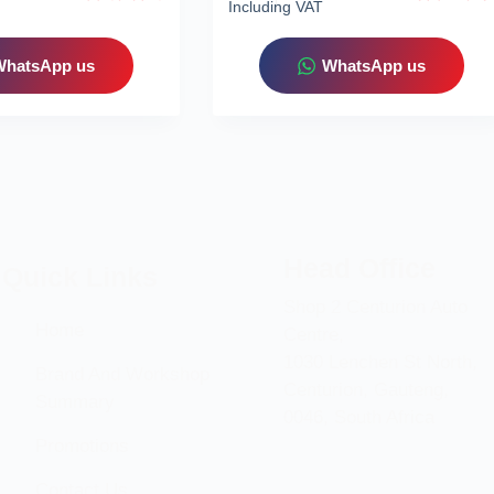
Including VAT
WhatsApp us
WhatsApp us
Head Office
Quick Links
Shop 2 Centurion Auto
Home
Centre,
1030 Lenchen St North,
Brand And Workshop
Centurion, Gauteng,
Summary
0046, South Africa
Promotions
Contact Us