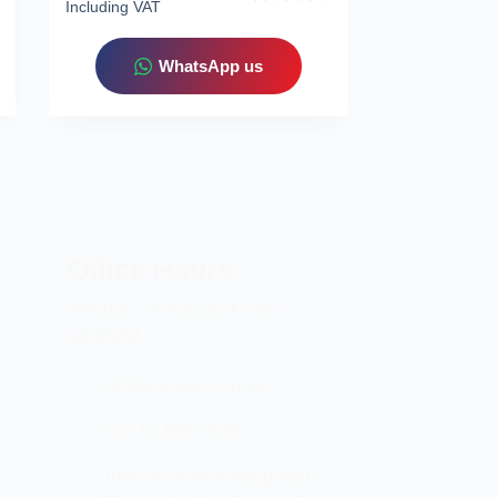
Including VAT
WhatsApp us
Office Hours
Monday - Friday 8:00 AM -
16:45PM
info@centech.co.za
+27 12 663 7836
Join my WhatsApp group