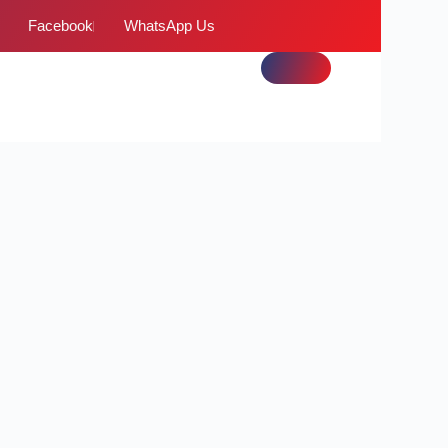
Facebook
WhatsApp Us