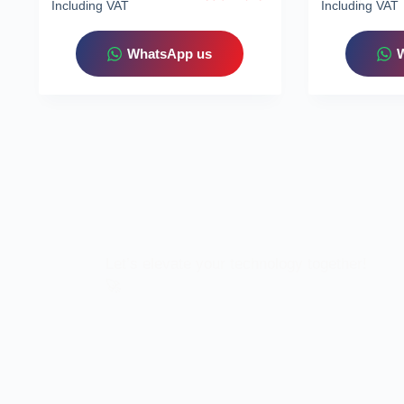
Including VAT
Including VAT
WhatsApp us
Let’s elevate your technology together!
🚀