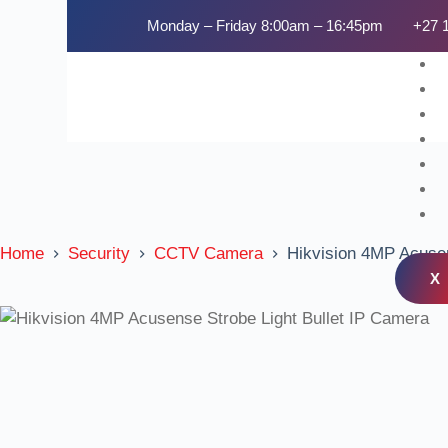
Monday – Friday 8:00am – 16:45pm
+27 
Home
Security
CCTV Camera
Hikvision 4MP Acusen
X