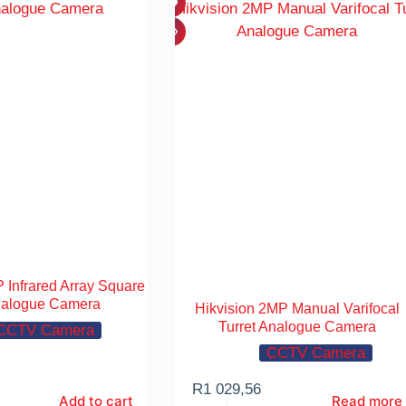
 Infrared Array Square
alogue Camera
Hikvision 2MP Manual Varifocal
Turret Analogue Camera
CCTV Camera
CCTV Camera
R
1 029,56
Add to cart
Read more