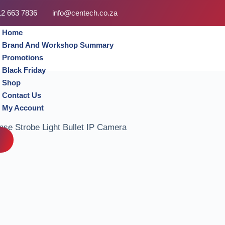
12 663 7836
info@centech.co.za
Home
Brand And Workshop Summary
Promotions
Black Friday
Shop
Contact Us
My Account
se Strobe Light Bullet IP Camera