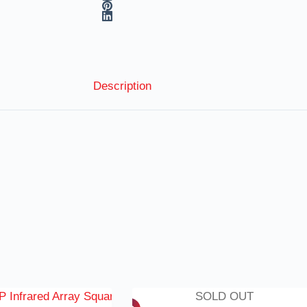
Description
SOLD OUT