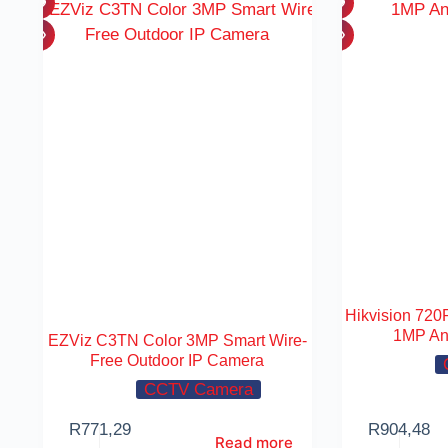
Hikvision 720P
1MP An
EZViz C3TN Color 3MP Smart Wire-
Free Outdoor IP Camera
CCTV Camera
R
771,29
R
904,48
Read more