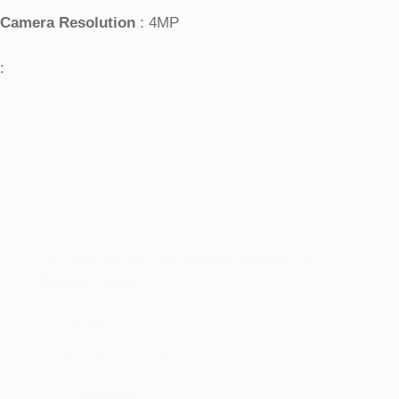
Camera Resolution
: 4MP
:
Let’s elevate your technology together! 🚀
Quick Links
Home
Brand And Workshop Summary
Promotions