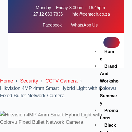
Monday – Friday 8:00am – 16:45pm
+27 12 663 7836
info@centech.co.za
Facebook
WhatsApp Us
Hom
e
Brand
And
Home
Security
CCTV Camera
Worksho
Hikvision 4MP 4mm Smart Hybrid Light with Colorvu
p
Fixed Bullet Network Camera
Summar
y
Promo
tions
Black