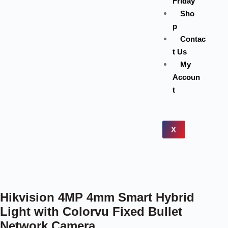
Friday
Sho
p
Contac
t Us
My
Accoun
t
X
Hikvision 4MP 4mm Smart Hybrid
Light with Colorvu Fixed Bullet
Network Camera