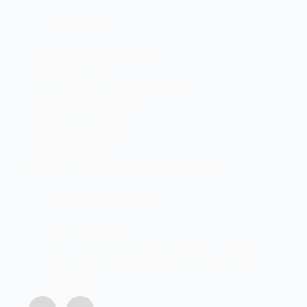
Contact Us
Terms and Conditions
Head Office
Shop 2 Centurion Auto Centre,
1030 Lenchen St North,
Centurion, Gauteng,
0046, South Africa
Office Hours
Monday - Friday 8:00 AM - 16:45PM
info@centech.co.za
+27 12 663 7836
Join my WhatsApp group "Centechonline
Promos"