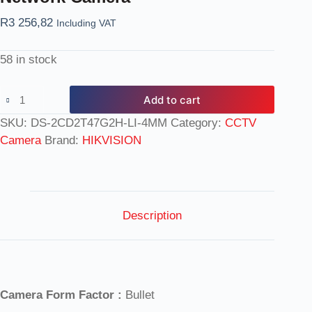
R
3 256,82
Including VAT
58 in stock
Add to cart
SKU:
DS-2CD2T47G2H-LI-4MM
Category:
CCTV
Camera
Brand:
HIKVISION
Description
Camera Form Factor :
Bullet