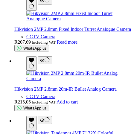
Hikvision 2MP 2.8mm Fixed Indoor Turret Analogue Camera
CCTV Camera
R
207,69
Read more
Including VAT
WhatsApp us
Hikvision 2MP 2.8mm 20m-IR Bullet Analog Camera
CCTV Camera
R
215,05
Add to cart
Including VAT
WhatsApp us