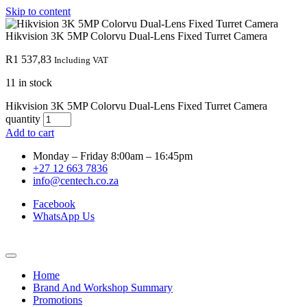
Skip to content
Hikvision 3K 5MP Colorvu Dual-Lens Fixed Turret Camera
R
1 537,83
Including VAT
11 in stock
Hikvision 3K 5MP Colorvu Dual-Lens Fixed Turret Camera
quantity
Add to cart
Monday – Friday 8:00am – 16:45pm
+27 12 663 7836
info@centech.co.za
Facebook
WhatsApp Us
Home
Brand And Workshop Summary
Promotions