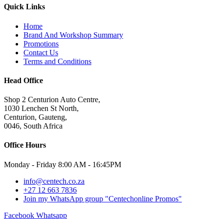
Quick Links
Home
Brand And Workshop Summary
Promotions
Contact Us
Terms and Conditions
Head Office
Shop 2 Centurion Auto Centre,
1030 Lenchen St North,
Centurion, Gauteng,
0046, South Africa
Office Hours
Monday - Friday 8:00 AM - 16:45PM
info@centech.co.za
+27 12 663 7836
Join my WhatsApp group "Centechonline Promos"
Facebook
Whatsapp