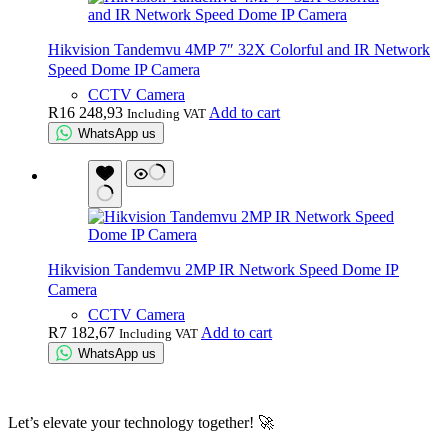
Hikvision Tandemvu 4MP 7″ 32X Colorful and IR Network
Speed Dome IP Camera
CCTV Camera
R
16 248,93
Add to cart
Including VAT
WhatsApp us
Hikvision Tandemvu 2MP IR Network Speed Dome IP
Camera
CCTV Camera
R
7 182,67
Add to cart
Including VAT
WhatsApp us
Let’s elevate your technology together! 🚀