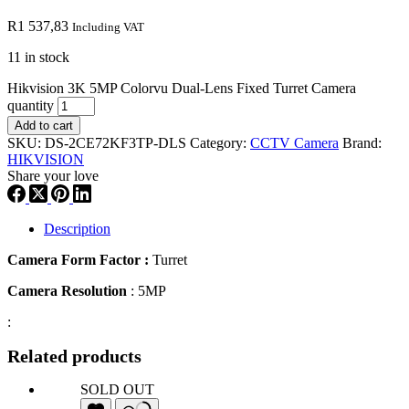
R
1 537,83
Including VAT
11 in stock
Hikvision 3K 5MP Colorvu Dual-Lens Fixed Turret Camera
quantity
Add to cart
SKU:
DS-2CE72KF3TP-DLS
Category:
CCTV Camera
Brand:
HIKVISION
Share your love
Description
Camera Form Factor :
Turret
Camera Resolution
: 5MP
:
Related products
SOLD OUT