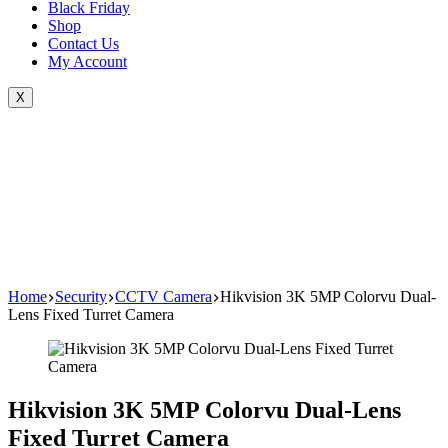
Black Friday
Shop
Contact Us
My Account
X
Home
Security
CCTV Camera
Hikvision 3K 5MP Colorvu Dual-
Lens Fixed Turret Camera
Hikvision 3K 5MP Colorvu Dual-Lens
Fixed Turret Camera