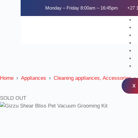
Monday – Friday 8:00am – 16:45pm
+27 
Home
Appliances
Cleaning appliances, Accessories
X
SOLD OUT