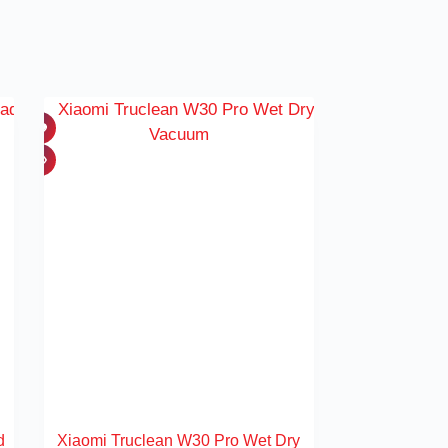
d
Xiaomi Truclean W30 Pro Wet Dry