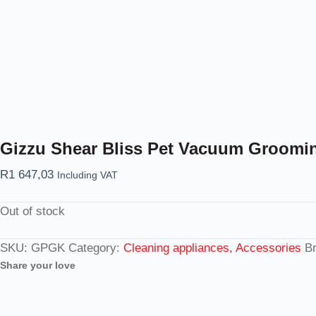
Gizzu Shear Bliss Pet Vacuum Groomin
R
1 647,03
Including VAT
Out of stock
SKU:
GPGK
Category:
Cleaning appliances, Accessories
B
Share your love