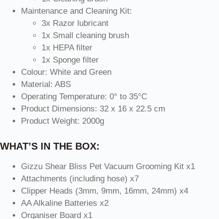
Maintenance and Cleaning Kit:
3x Razor lubricant
1x Small cleaning brush
1x HEPA filter
1x Sponge filter
Colour: White and Green
Material: ABS
Operating Temperature: 0° to 35°C
Product Dimensions: 32 x 16 x 22.5 cm
Product Weight: 2000g
WHAT’S IN THE BOX:
Gizzu Shear Bliss Pet Vacuum Grooming Kit x1
Attachments (including hose) x7
Clipper Heads (3mm, 9mm, 16mm, 24mm) x4
AA Alkaline Batteries x2
Organiser Board x1