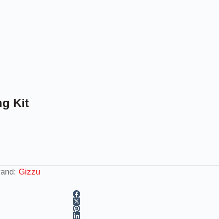
g Kit
rand:
Gizzu