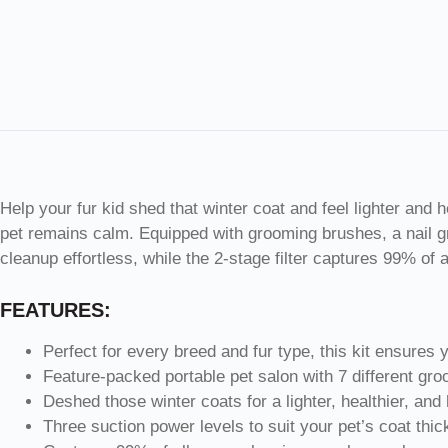
Help your fur kid shed that winter coat and feel lighter and 
pet remains calm. Equipped with grooming brushes, a nail g
cleanup effortless, while the 2-stage filter captures 99% of
FEATURES:
Perfect for every breed and fur type, this kit ensures 
Feature-packed portable pet salon with 7 different gro
Deshed those winter coats for a lighter, healthier, and
Three suction power levels to suit your pet’s coat thi