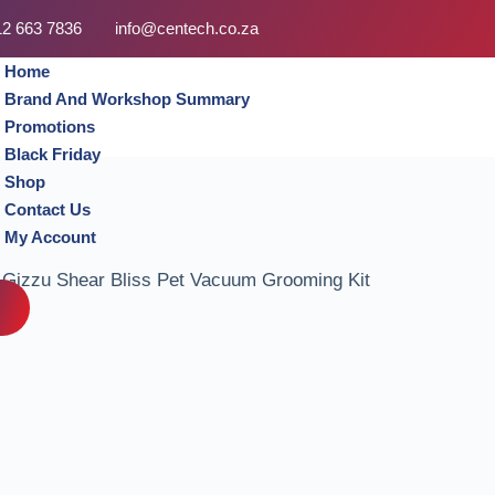
12 663 7836
info@centech.co.za
Home
Brand And Workshop Summary
Promotions
Black Friday
Shop
Contact Us
My Account
Gizzu Shear Bliss Pet Vacuum Grooming Kit