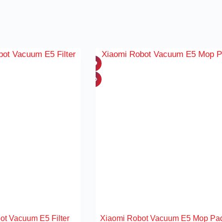
ot Vacuum E5 Filter
Xiaomi Robot Vacuum E5 Mop Pa