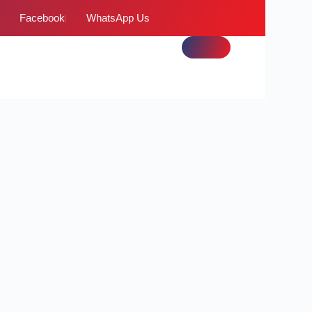
Facebook
WhatsApp Us