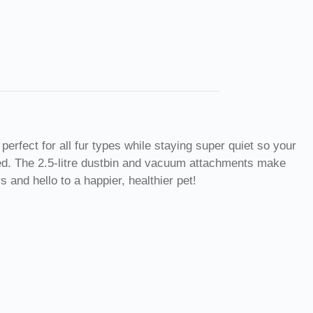
perfect for all fur types while staying super quiet so your
eed. The 2.5-litre dustbin and vacuum attachments make
 and hello to a happier, healthier pet!