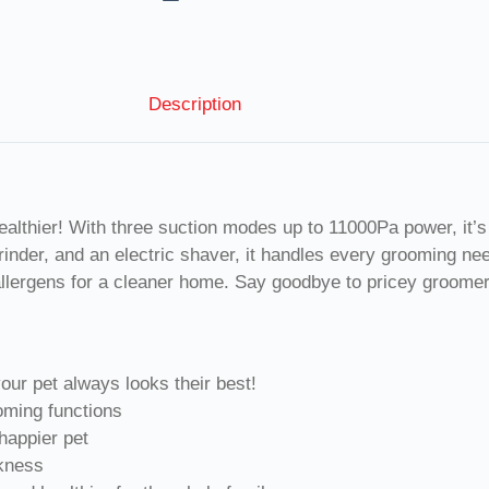
Description
healthier! With three suction modes up to 11000Pa power, it’s 
rinder, and an electric shaver, it handles every grooming n
 allergens for a cleaner home. Say goodbye to pricey groomers
your pet always looks their best!
oming functions
 happier pet
ckness