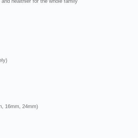
and healthier for the whole family
ely)
9mm, 16mm, 24mm)