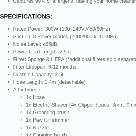
Captures 99% of allergens, leaving your home cleaner 
SPECIFICATIONS:
Rated Power: 300W (100~240V@50/60Hz)
Suction: 3 Power modes (7000/9000/11000Pa)
Noise Level: ≤65dB
Power Cord Length: 2.5m
Filter: Sponge & HEPA (*additional filters sold separat
Filter Lifespan: 6-12 months
Dustbin Capacity: 2.5L
Hose Length: 1.4m (detachable)
Attachments:
1x Hose
1x Electric Shaver (4x Clipper heads: 3mm, 
1x Grooming brush
1x Paw fur trimmer
1x Nozzle
1x Cleaning brush