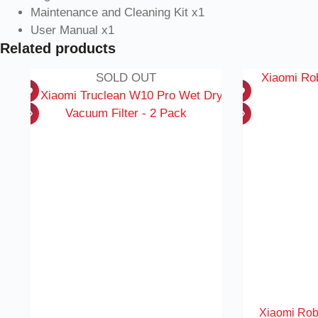
Maintenance and Cleaning Kit x1
User Manual x1
Related products
SOLD OUT
Xiaomi Rob