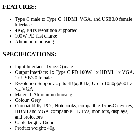
FEATURES:
Type-C male to Type-C, HDMI, VGA, and USB3.0 female
interface
4K@30Hz resolution supported
100W PD fast charge
Aluminium housing
SPECIFICATIONS:
Input Interface: Type-C (male)
Output Interface: 1x Type-C PD 100W, 1x HDMI, 1x VGA,
1x USB3.0 female
Resolution Support: Up to 4K@30Hz, Up to 1080p@60Hz
via VGA
Material: Aluminium housing
Colour: Grey
Compatibility: PCs, Notebooks, compatible Type-C devices,
HDMI and VGA-compatible HDTVs, monitors, displays,
and projectors
Cable length: 16cm
Product weight: 40g