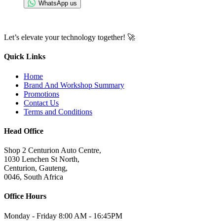
WhatsApp us
Let’s elevate your technology together! 🚀
Quick Links
Home
Brand And Workshop Summary
Promotions
Contact Us
Terms and Conditions
Head Office
Shop 2 Centurion Auto Centre,
1030 Lenchen St North,
Centurion, Gauteng,
0046, South Africa
Office Hours
Monday - Friday 8:00 AM - 16:45PM