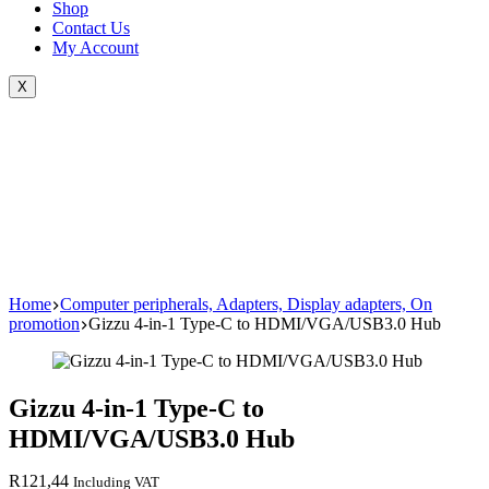
Shop
Contact Us
My Account
X
Home
Computer peripherals, Adapters, Display adapters, On
promotion
Gizzu 4-in-1 Type-C to HDMI/VGA/USB3.0 Hub
Gizzu 4-in-1 Type-C to
HDMI/VGA/USB3.0 Hub
R
121,44
Including VAT