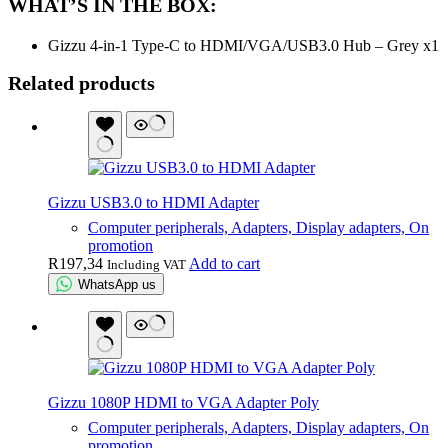
WHAT’S IN THE BOX:
Gizzu 4-in-1 Type-C to HDMI/VGA/USB3.0 Hub – Grey x1
Related products
Gizzu USB3.0 to HDMI Adapter
Computer peripherals, Adapters, Display adapters, On
promotion
R
197,34
Add to cart
Including VAT
WhatsApp us
Gizzu 1080P HDMI to VGA Adapter Poly
Computer peripherals, Adapters, Display adapters, On
promotion