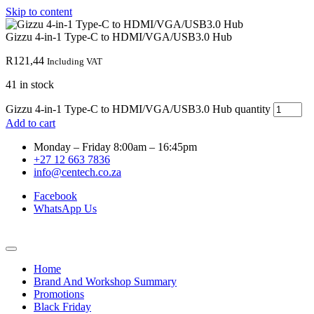
Skip to content
Gizzu 4-in-1 Type-C to HDMI/VGA/USB3.0 Hub
R
121,44
Including VAT
41 in stock
Gizzu 4-in-1 Type-C to HDMI/VGA/USB3.0 Hub quantity
Add to cart
Monday – Friday 8:00am – 16:45pm
+27 12 663 7836
info@centech.co.za
Facebook
WhatsApp Us
Home
Brand And Workshop Summary
Promotions
Black Friday