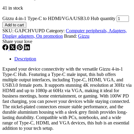
41 in stock
Gizzu 4-in-1 Type-C to HDMI/VGA/USB3.0 Hub quantity
Add to cart
SKU:
GAPCHVUPD
Category:
Computer peripherals, Adapters,
Display adapters, On promotion
Brand:
Gizzu
Share your love
Description
Expand your device connectivity with the versatile Gizzu 4-in-1
Type-C Hub. Featuring a Type-C male input, this hub offers
multiple output interfaces, including Type-C, HDMI, VGA, and
USB3.0 female ports. It supports stunning 4K resolution at 30Hz via
HDMI and up to 1080p at 60Hz via VGA, making it ideal for
business meetings, home entertainment, or gaming. With 100W PD
fast charging, you can power your devices while staying connected.
The nickel-plated connectors ensure stable performance, and the
durable aluminium housing with a sleek grey finish provides long-
lasting durability. Compatible with PCs, notebooks, and a wide
range of Type-C, HDMI, and VGA devices, this hub is an essential
addition to your tech setup.