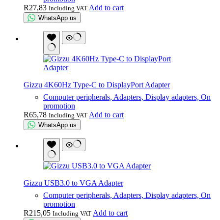
R
27,83
Add to cart
Including VAT
WhatsApp us
Gizzu 4K60Hz Type-C to DisplayPort Adapter
Computer peripherals, Adapters, Display adapters, On
promotion
R
65,78
Add to cart
Including VAT
WhatsApp us
Gizzu USB3.0 to VGA Adapter
Computer peripherals, Adapters, Display adapters, On
promotion
R
215,05
Add to cart
Including VAT