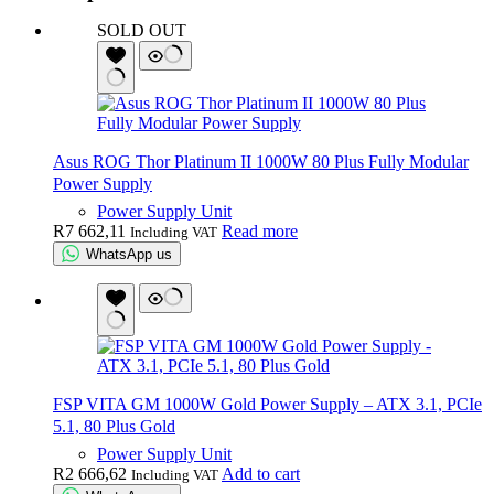
SOLD OUT
Asus ROG Thor Platinum II 1000W 80 Plus Fully Modular
Power Supply
Power Supply Unit
R
7 662,11
Read more
Including VAT
WhatsApp us
FSP VITA GM 1000W Gold Power Supply – ATX 3.1, PCIe
5.1, 80 Plus Gold
Power Supply Unit
R
2 666,62
Add to cart
Including VAT