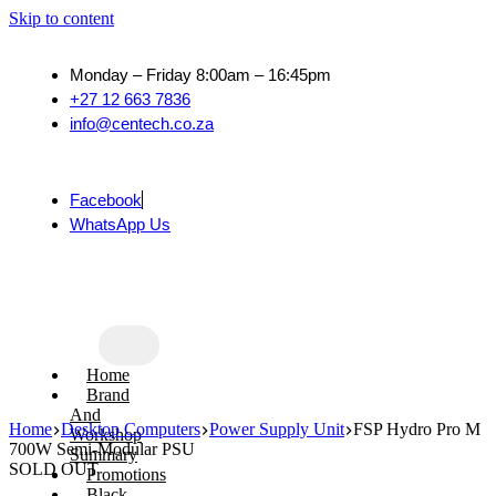
Skip to content
Monday – Friday 8:00am – 16:45pm
+27 12 663 7836
info@centech.co.za
Facebook
WhatsApp Us
Home
Brand
And
Home
Desktop Computers
Power Supply Unit
FSP Hydro Pro M
Workshop
700W Semi-Modular PSU
Summary
SOLD OUT
Promotions
Black