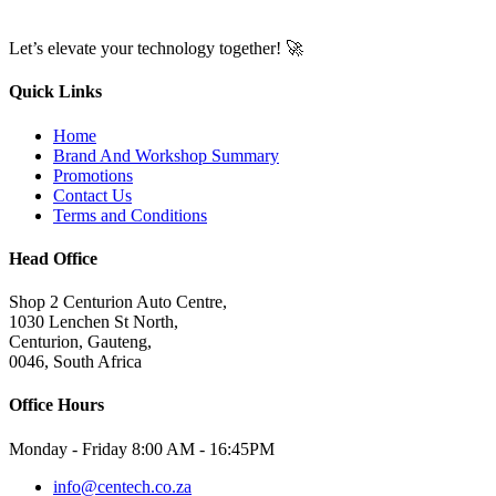
Let’s elevate your technology together! 🚀
Quick Links
Home
Brand And Workshop Summary
Promotions
Contact Us
Terms and Conditions
Head Office
Shop 2 Centurion Auto Centre,
1030 Lenchen St North,
Centurion, Gauteng,
0046, South Africa
Office Hours
Monday - Friday 8:00 AM - 16:45PM
info@centech.co.za