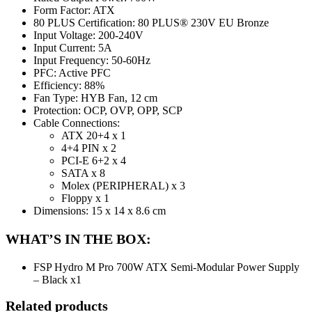
Form Factor: ATX
80 PLUS Certification: 80 PLUS® 230V EU Bronze
Input Voltage: 200-240V
Input Current: 5A
Input Frequency: 50-60Hz
PFC: Active PFC
Efficiency: 88%
Fan Type: HYB Fan, 12 cm
Protection: OCP, OVP, OPP, SCP
Cable Connections:
ATX 20+4 x 1
4+4 PIN x 2
PCI-E 6+2 x 4
SATA x 8
Molex (PERIPHERAL) x 3
Floppy x 1
Dimensions: 15 x 14 x 8.6 cm
WHAT’S IN THE BOX:
FSP Hydro M Pro 700W ATX Semi-Modular Power Supply
– Black x1
Related products