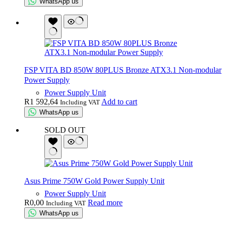
WhatsApp us
FSP VITA BD 850W 80PLUS Bronze ATX3.1 Non-modular
Power Supply
Power Supply Unit
R
1 592,64
Add to cart
Including VAT
WhatsApp us
SOLD OUT
Asus Prime 750W Gold Power Supply Unit
Power Supply Unit
R
0,00
Read more
Including VAT
WhatsApp us