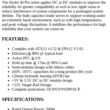
The Hydro M Pro series applies DC to DC modules to improve the
reliability for greater compatibility as well as low ripple noise to
reduce interference of system components for a prolonged system
lifetime. The bulk capacitor inside serves to support working under
an extremely harsh environment, such as with high temperatures,
and peak voltage fluctuations. It stabilizes the performance for high
reliability that your system can count on.
FEATURES:
Complies with ATX12 v2.52 & EPS12 V2.92
Efficiency≧ 88% @ typical load
Active PFC ≧ 0.9
Hold up time ≧ 17ms @ 80% Load
Semi-modular design with ribbon cables
450V, 105°C capacitors for a long product life cycle
120mm hydraulic bearing (HYB) fan
+5V & 3.3V DC to DC module design
+12V Single-Rail Design
Complete protections: OCP/OVP/OPP/SCP
SPECIFICATIONS:
Rated Output Power: 700W