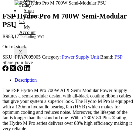
Friday
Shop
FSP Hydro Pro M 700W Semi-Modular
Contact
Us
PSU
My
Account
R
983,17
Including VAT
Out of stock
X
SKU:
PPA7005005
Category:
Power Supply Unit
Brand:
FSP
Share your love
Description
The FSP Hydro M Pro 700W ATX Semi-Modular Power Supply
features a semi-modular design with all-black coating ribbon cables
that give your system a superior look. The Hydro M Pro is equipped
with a 120mm hydraulic bearing fan (HYB) which makes for
optimum cooling and reduces noise. Moreover, the lifespan of the
fan is longer than the standard one. With a 230V 80 Plus ®rating,
the Hydro M Pro series delivers over 88% high efficiency making it
very reliable.