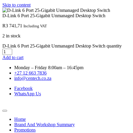
Skip to content
D-Link 6 Port 25-Gigabit Unmanaged Desktop Switch
R
3 741,71
Including VAT
2 in stock
D-Link 6 Port 25-Gigabit Unmanaged Desktop Switch quantity
Add to cart
Monday – Friday 8:00am – 16:45pm
+27 12 663 7836
info@centech.co.za
Facebook
WhatsApp Us
Home
Brand And Workshop Summary
Promotions