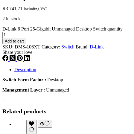
R
3 741,71
Including VAT
2 in stock
D-Link 6 Port 25-Gigabit Unmanaged Desktop Switch quantity
Add to cart
SKU:
DMS-106XT
Category:
Switch
Brand:
D-Link
Share your love
Description
Switch Form Factor :
Desktop
Management Layer
: Unmanaged
:
Related products