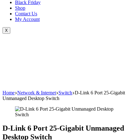
Black Friday
Shop
Contact Us
My Account
X
Home
Network & Internet
Switch
D-Link 6 Port 25-Gigabit
Unmanaged Desktop Switch
D-Link 6 Port 25-Gigabit Unmanaged
Desktop Switch