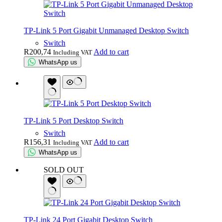
TP-Link 5 Port Gigabit Unmanaged Desktop Switch
Switch
R
200,74
Add to cart
Including VAT
WhatsApp us
TP-Link 5 Port Desktop Switch
Switch
R
156,31
Add to cart
Including VAT
WhatsApp us
SOLD OUT
TP-Link 24 Port Gigabit Desktop Switch