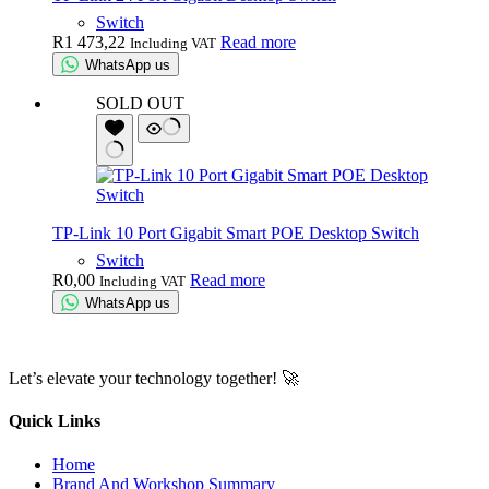
Switch
R
1 473,22
Read more
Including VAT
WhatsApp us
SOLD OUT
TP-Link 10 Port Gigabit Smart POE Desktop Switch
Switch
R
0,00
Read more
Including VAT
WhatsApp us
Let’s elevate your technology together! 🚀
Quick Links
Home
Brand And Workshop Summary