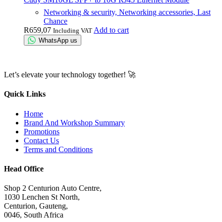
Networking & security, Networking accessories, Last
Chance
R
659,07
Add to cart
Including VAT
WhatsApp us
Let’s elevate your technology together! 🚀
Quick Links
Home
Brand And Workshop Summary
Promotions
Contact Us
Terms and Conditions
Head Office
Shop 2 Centurion Auto Centre,
1030 Lenchen St North,
Centurion, Gauteng,
0046, South Africa