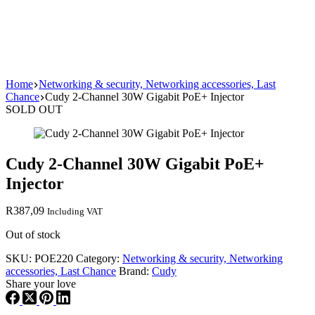
Home
Networking & security, Networking accessories, Last
Chance
Cudy 2-Channel 30W Gigabit PoE+ Injector
SOLD OUT
Cudy 2-Channel 30W Gigabit PoE+
Injector
R
387,09
Including VAT
Out of stock
SKU:
POE220
Category:
Networking & security, Networking
accessories, Last Chance
Brand:
Cudy
Share your love