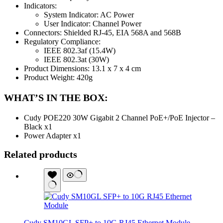
Indicators:
System Indicator: AC Power
User Indicator: Channel Power
Connectors: Shielded RJ-45, EIA 568A and 568B
Regulatory Compliance:
IEEE 802.3af (15.4W)
IEEE 802.3at (30W)
Product Dimensions: 13.1 x 7 x 4 cm
Product Weight: 420g
WHAT’S IN THE BOX:
Cudy POE220 30W Gigabit 2 Channel PoE+/PoE Injector –
Black x1
Power Adapter x1
Related products
Cudy SM10GL SFP+ to 10G RJ45 Ethernet Module