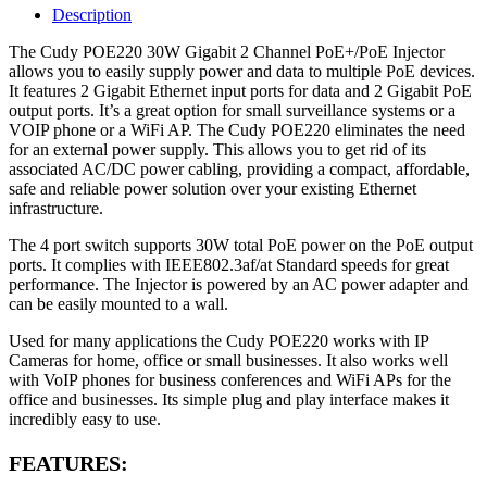
Description
The Cudy POE220 30W Gigabit 2 Channel PoE+/PoE Injector
allows you to easily supply power and data to multiple PoE devices.
It features 2 Gigabit Ethernet input ports for data and 2 Gigabit PoE
output ports. It’s a great option for small surveillance systems or a
VOIP phone or a WiFi AP. The Cudy POE220 eliminates the need
for an external power supply. This allows you to get rid of its
associated AC/DC power cabling, providing a compact, affordable,
safe and reliable power solution over your existing Ethernet
infrastructure.
The 4 port switch supports 30W total PoE power on the PoE output
ports. It complies with IEEE802.3af/at Standard speeds for great
performance. The Injector is powered by an AC power adapter and
can be easily mounted to a wall.
Used for many applications the Cudy POE220 works with IP
Cameras for home, office or small businesses. It also works well
with VoIP phones for business conferences and WiFi APs for the
office and businesses. Its simple plug and play interface makes it
incredibly easy to use.
FEATURES: