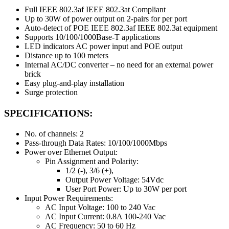
Full IEEE 802.3af IEEE 802.3at Compliant
Up to 30W of power output on 2-pairs for per port
Auto-detect of POE IEEE 802.3af IEEE 802.3at equipment
Supports 10/100/1000Base-T applications
LED indicators AC power input and POE output
Distance up to 100 meters
Internal AC/DC converter – no need for an external power
brick
Easy plug-and-play installation
Surge protection
SPECIFICATIONS:
No. of channels: 2
Pass-through Data Rates: 10/100/1000Mbps
Power over Ethernet Output:
Pin Assignment and Polarity:
1/2 (-), 3/6 (+),
Output Power Voltage: 54Vdc
User Port Power: Up to 30W per port
Input Power Requirements:
AC Input Voltage: 100 to 240 Vac
AC Input Current: 0.8A 100-240 Vac
AC Frequency: 50 to 60 Hz