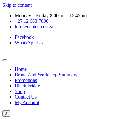
Skip to content
Monday – Friday 8:00am – 16:45pm
+27 12 663 7836
info@centech.co.za
Facebook
WhatsApp Us
Home
Brand And Workshop Summary
Promotions
Black Friday
Shop
Contact Us
My Account
X