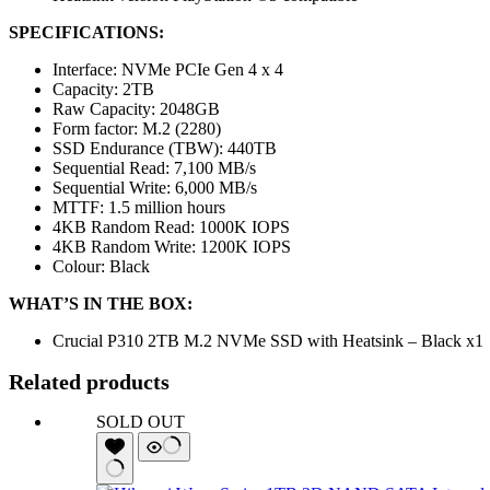
SPECIFICATIONS:
Interface: NVMe PCIe Gen 4 x 4
Capacity: 2TB
Raw Capacity: 2048GB
Form factor: M.2 (2280)
SSD Endurance (TBW): 440TB
Sequential Read: 7,100 MB/s
Sequential Write: 6,000 MB/s
MTTF: 1.5 million hours
4KB Random Read: 1000K IOPS
4KB Random Write: 1200K IOPS
Colour: Black
WHAT’S IN THE BOX:
Crucial P310 2TB M.2 NVMe SSD with Heatsink – Black x1
Related products
SOLD OUT