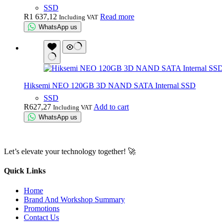
SSD
R
1 637,12
Read more
Including VAT
WhatsApp us
Hiksemi NEO 120GB 3D NAND SATA Internal SSD
SSD
R
627,27
Add to cart
Including VAT
WhatsApp us
Let’s elevate your technology together! 🚀
Quick Links
Home
Brand And Workshop Summary
Promotions
Contact Us