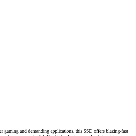
gaming and demanding applications, this SSD offers blazing-fast