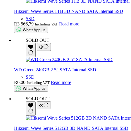
Hiksemi Wave Series 1TB 3D NAND SATA Internal SSD
SSD
R
3 566,79
Read more
Including VAT
WhatsApp us
SOLD OUT
WD Green 240GB 2.5″ SATA Internal SSD
SSD
R
0,00
Read more
Including VAT
WhatsApp us
SOLD OUT
Hiksemi Wave Series 512GB 3D NAND SATA Internal SSD