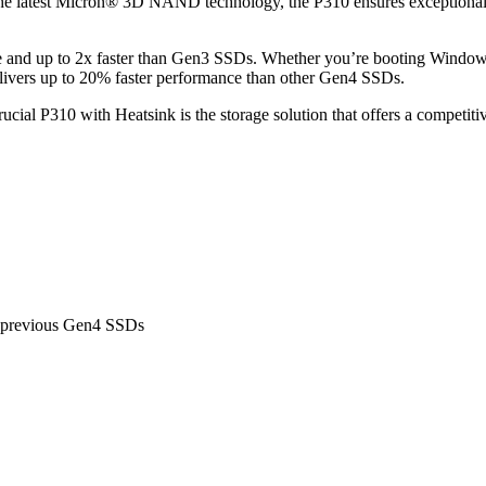
he latest Micron® 3D NAND technology, the P310 ensures exceptional pe
ible and up to 2x faster than Gen3 SSDs. Whether you’re booting Windo
delivers up to 20% faster performance than other Gen4 SSDs.
ucial P310 with Heatsink is the storage solution that offers a competit
r previous Gen4 SSDs