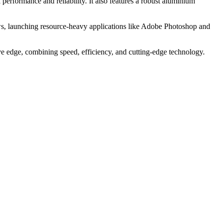
rformance and reliability. It also features a robust aluminium
ws, launching resource-heavy applications like Adobe Photoshop and
ive edge, combining speed, efficiency, and cutting-edge technology.