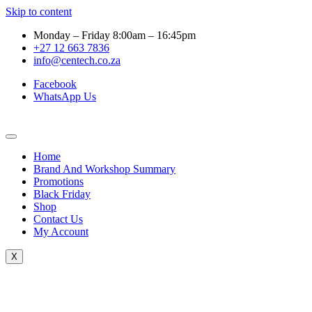
Skip to content
Monday – Friday 8:00am – 16:45pm
+27 12 663 7836
info@centech.co.za
Facebook
WhatsApp Us
Home
Brand And Workshop Summary
Promotions
Black Friday
Shop
Contact Us
My Account
X