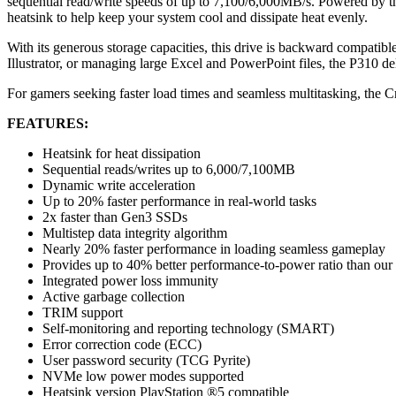
sequential read/write speeds of up to 7,100/6,000MB/s. Powered by t
heatsink to help keep your system cool and dissipate heat evenly.
With its generous storage capacities, this drive is backward compat
Illustrator, or managing large Excel and PowerPoint files, the P310 
For gamers seeking faster load times and seamless multitasking, the Cr
FEATURES:
Heatsink for heat dissipation
Sequential reads/writes up to 6,000/7,100MB
Dynamic write acceleration
Up to 20% faster performance in real-world tasks
2x faster than Gen3 SSDs
Multistep data integrity algorithm
Nearly 20% faster performance in loading seamless gameplay
Provides up to 40% better performance-to-power ratio than ou
Integrated power loss immunity
Active garbage collection
TRIM support
Self-monitoring and reporting technology (SMART)
Error correction code (ECC)
User password security (TCG Pyrite)
NVMe low power modes supported
Heatsink version PlayStation ®5 compatible