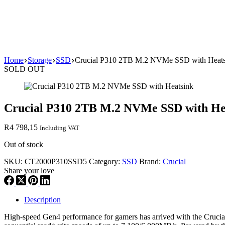
Home
Storage
SSD
Crucial P310 2TB M.2 NVMe SSD with Heats
SOLD OUT
Crucial P310 2TB M.2 NVMe SSD with He
R
4 798,15
Including VAT
Out of stock
SKU:
CT2000P310SSD5
Category:
SSD
Brand:
Crucial
Share your love
Description
High-speed Gen4 performance for gamers has arrived with the Cruci