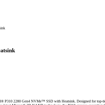
ink
atsink
al® P310 2280 Gen4 NVMe™ SSD with Heatsink. Designed for top-tier 