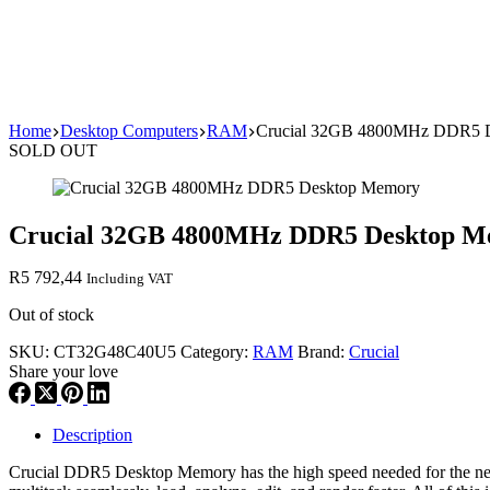
Home
Desktop Computers
RAM
Crucial 32GB 4800MHz DDR5 
SOLD OUT
Crucial 32GB 4800MHz DDR5 Desktop 
R
5 792,44
Including VAT
Out of stock
SKU:
CT32G48C40U5
Category:
RAM
Brand:
Crucial
Share your love
Description
Crucial DDR5 Desktop Memory has the high speed needed for the next 