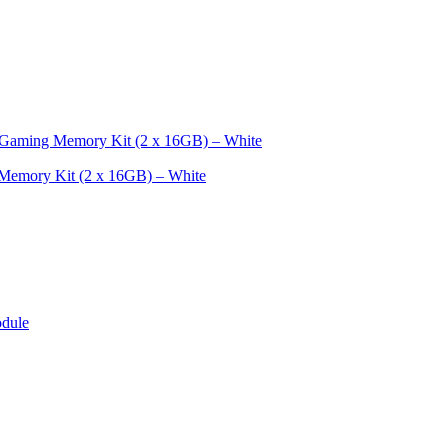
mory Kit (2 x 16GB) – White