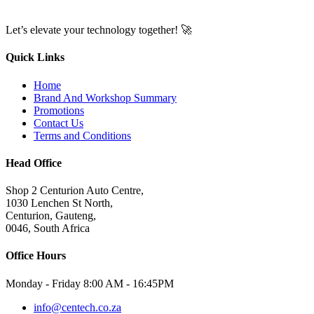
Let’s elevate your technology together! 🚀
Quick Links
Home
Brand And Workshop Summary
Promotions
Contact Us
Terms and Conditions
Head Office
Shop 2 Centurion Auto Centre,
1030 Lenchen St North,
Centurion, Gauteng,
0046, South Africa
Office Hours
Monday - Friday 8:00 AM - 16:45PM
info@centech.co.za