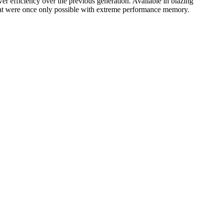
ower efficiency over the previous generation. Available in blazing
at were once only possible with extreme performance memory.