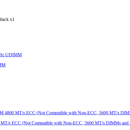
lack x1
IMM
MT/s ECC (Not Compatible with Non-ECC, 5600 MT/s DIMMs an