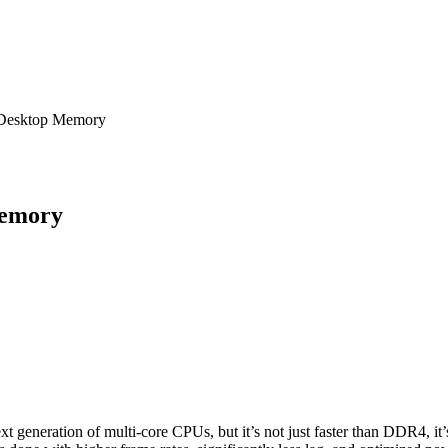
Desktop Memory
Memory
generation of multi-core CPUs, but it’s not just faster than DDR4, it’