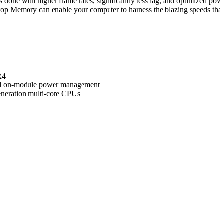
s is done with higher frame rates, significantly less lag, and optimized p
p Memory can enable your computer to harness the blazing speeds th
R4
nd on-module power management
eneration multi-core CPUs