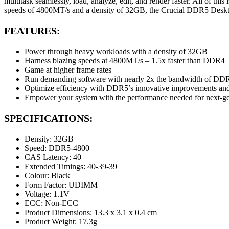
multitask seamlessly, load, analyze, edit, and render faster. All of thi
speeds of 4800MT/s and a density of 32GB, the Crucial DDR5 Deskto
FEATURES:
Power through heavy workloads with a density of 32GB
Harness blazing speeds at 4800MT/s – 1.5x faster than DDR4
Game at higher frame rates
Run demanding software with nearly 2x the bandwidth of DD
Optimize efficiency with DDR5’s innovative improvements a
Empower your system with the performance needed for next-g
SPECIFICATIONS:
Density: 32GB
Speed: DDR5-4800
CAS Latency: 40
Extended Timings: 40-39-39
Colour: Black
Form Factor: UDIMM
Voltage: 1.1V
ECC: Non-ECC
Product Dimensions: 13.3 x 3.1 x 0.4 cm
Product Weight: 17.3g