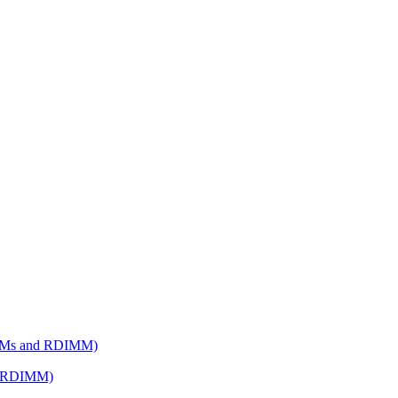
d RDIMM)