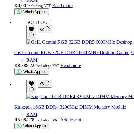
RAM
R
0,00
Read more
Including VAT
WhatsApp us
SOLD OUT
GeIL Gemini RGB 32GB DDR5 6000MHz Desktop Gaming Me
RAM
R
8 388,22
Read more
Including VAT
WhatsApp us
Kingston 16GB DDR4 3200Mhz DIMM Memory Module
RAM
R
5 984,78
Add to cart
Including VAT
WhatsApp us