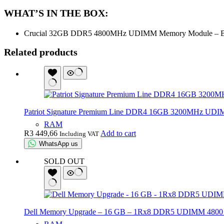
WHAT’S IN THE BOX:
Crucial 32GB DDR5 4800MHz UDIMM Memory Module – B
Related products
Patriot Signature Premium Line DDR4 16GB 3200MHz UD
RAM
R
3 449,66
Add to cart
Including VAT
WhatsApp us
SOLD OUT
Dell Memory Upgrade – 16 GB – 1Rx8 DDR5 UDIMM 4800 