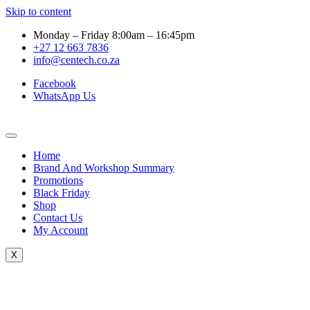
Skip to content
Monday – Friday 8:00am – 16:45pm
+27 12 663 7836
info@centech.co.za
Facebook
WhatsApp Us
Home
Brand And Workshop Summary
Promotions
Black Friday
Shop
Contact Us
My Account
X