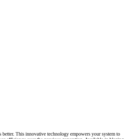
s better. This innovative technology empowers your system to