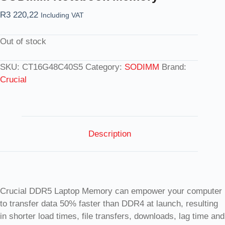
R
3 220,22
Including VAT
Out of stock
SKU:
CT16G48C40S5
Category:
SODIMM
Brand:
Crucial
Description
Crucial DDR5 Laptop Memory can empower your computer
to transfer data 50% faster than DDR4 at launch, resulting
in shorter load times, file transfers, downloads, lag time and