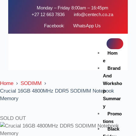
Monday – Friday 8:00am – 16:45pm
+27 12 663 7836
info@centech.co.za
Facebook
WhatsApp Us
Hom
e
Brand
And
Home
SODIMM
Worksho
Crucial 16GB 4800MHz DDR5 SODIMM Notebook
p
Memory
Summar
y
Promo
SOLD OUT
tions
Black