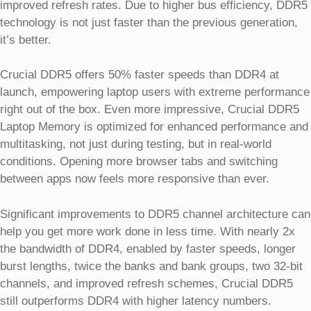
improved refresh rates. Due to higher bus efficiency, DDR5
technology is not just faster than the previous generation,
it’s better.
Crucial DDR5 offers 50% faster speeds than DDR4 at
launch, empowering laptop users with extreme performance
right out of the box. Even more impressive, Crucial DDR5
Laptop Memory is optimized for enhanced performance and
multitasking, not just during testing, but in real-world
conditions. Opening more browser tabs and switching
between apps now feels more responsive than ever.
Significant improvements to DDR5 channel architecture can
help you get more work done in less time. With nearly 2x
the bandwidth of DDR4, enabled by faster speeds, longer
burst lengths, twice the banks and bank groups, two 32-bit
channels, and improved refresh schemes, Crucial DDR5
still outperforms DDR4 with higher latency numbers.