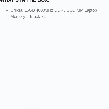
WHAT’S IN THE BOX:
Crucial 16GB 4800MHz DDR5 SODIMM Laptop
Memory – Black x1
Let’s elevate your technology together! 🚀
Quick Links
Home
Brand And Workshop Summary
Promotions