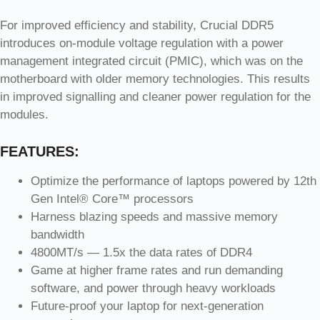
For improved efficiency and stability, Crucial DDR5
introduces on-module voltage regulation with a power
management integrated circuit (PMIC), which was on the
motherboard with older memory technologies. This results
in improved signalling and cleaner power regulation for the
modules.
FEATURES:
Optimize the performance of laptops powered by 12th
Gen Intel® Core™ processors
Harness blazing speeds and massive memory
bandwidth
4800MT/s — 1.5x the data rates of DDR4
Game at higher frame rates and run demanding
software, and power through heavy workloads
Future-proof your laptop for next-generation