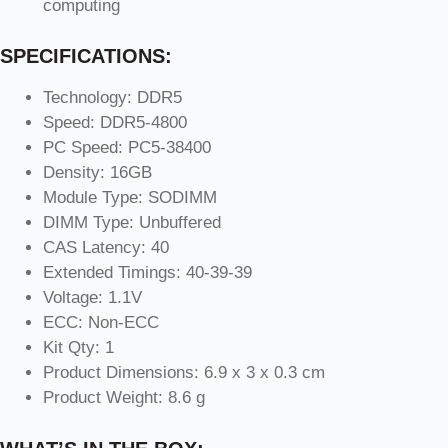
computing
SPECIFICATIONS:
Technology: DDR5
Speed: DDR5-4800
PC Speed: PC5-38400
Density: 16GB
Module Type: SODIMM
DIMM Type: Unbuffered
CAS Latency: 40
Extended Timings: 40-39-39
Voltage: 1.1V
ECC: Non-ECC
Kit Qty: 1
Product Dimensions: 6.9 x 3 x 0.3 cm
Product Weight: 8.6 g