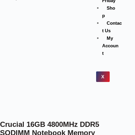
Friday
Sho
p
Contac
t Us
My
Accoun
t
X
Crucial 16GB 4800MHz DDR5
SODIMM Notebook Memory