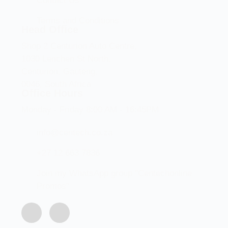
Contact Us
Terms and Conditions
Head Office
Shop 2 Centurion Auto Centre,
1030 Lenchen St North,
Centurion, Gauteng,
0046, South Africa
Office Hours
Monday - Friday 8:00 AM - 16:45PM
info@centech.co.za
+27 12 663 7836
Join my WhatsApp group "Centechonline
Promos"