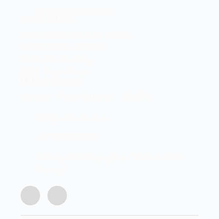
Terms and Conditions
Head Office
Shop 2 Centurion Auto Centre,
1030 Lenchen St North,
Centurion, Gauteng,
0046, South Africa
Office Hours
Monday - Friday 8:00 AM - 16:45PM
info@centech.co.za
+27 12 663 7836
Join my WhatsApp group "Centechonline
Promos"