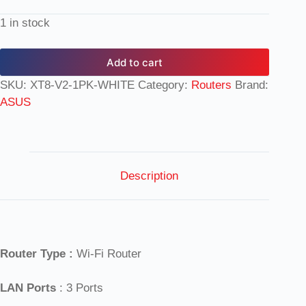
1 in stock
Add to cart
SKU:
XT8-V2-1PK-WHITE
Category:
Routers
Brand:
ASUS
Description
Router Type :
Wi-Fi Router
LAN Ports
: 3 Ports