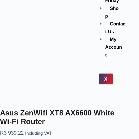
Friday
Sho
p
Contac
t Us
My
Accoun
t
X
Asus ZenWifi XT8 AX6600 White
Wi-Fi Router
R
3 939,22
Including VAT