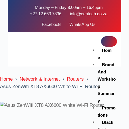
Monday – Friday 8:00am – 16:45pm
+27 12 663 7836
info@centech.co.za
Facebook
WhatsApp Us
Hom
e
Brand
And
Home
Network & Internet
Routers
Worksho
p
Asus ZenWifi XT8 AX6600 White Wi-Fi Router
Summar
y
Promo
tions
Black