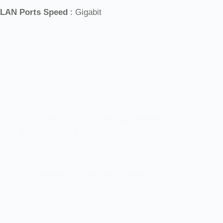
LAN Ports Speed
: Gigabit
Let’s elevate your technology together! 🚀
Quick Links
Home
Brand And Workshop Summary
Promotions
Contact Us