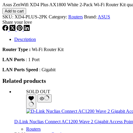
Asus ZenWifi XD4 Plus AX1800 White 2-Pack Wi-Fi Router Kit qua
Add to cart
SKU:
XD4-PLUS-2PK
Category:
Routers
Brand:
ASUS
Share your love
Description
Router Type :
Wi-Fi Router Kit
LAN Ports
: 1 Port
LAN Ports Speed
: Gigabit
Related products
SOLD OUT
D-Link Nuclias Connect AC1200 Wave 2 Gigabit Access Poin
Routers