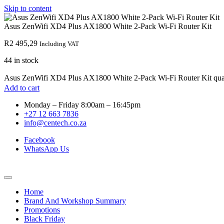
Skip to content
Asus ZenWifi XD4 Plus AX1800 White 2-Pack Wi-Fi Router Kit
R
2 495,29
Including VAT
44 in stock
Asus ZenWifi XD4 Plus AX1800 White 2-Pack Wi-Fi Router Kit qua
Add to cart
Monday – Friday 8:00am – 16:45pm
+27 12 663 7836
info@centech.co.za
Facebook
WhatsApp Us
Home
Brand And Workshop Summary
Promotions
Black Friday