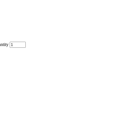
ntity