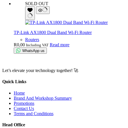
SOLD OUT
TP-Link AX1800 Dual Band Wi-Fi Router
Routers
R
0,00
Read more
Including VAT
WhatsApp us
Let’s elevate your technology together! 🚀
Quick Links
Home
Brand And Workshop Summary
Promotions
Contact Us
Terms and Conditions
Head Office