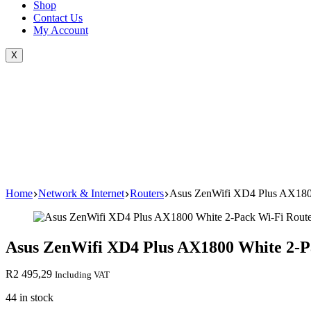
Shop
Contact Us
My Account
X
Home
Network & Internet
Routers
Asus ZenWifi XD4 Plus AX1800
Asus ZenWifi XD4 Plus AX1800 White 2-P
R
2 495,29
Including VAT
44 in stock