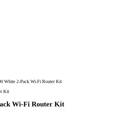
 White 2-Pack Wi-Fi Router Kit
ack Wi-Fi Router Kit