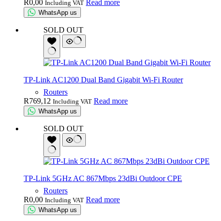
R
0,00
Read more
Including VAT
WhatsApp us
SOLD OUT
TP-Link AC1200 Dual Band Gigabit Wi-Fi Router
Routers
R
769,12
Read more
Including VAT
WhatsApp us
SOLD OUT
TP-Link 5GHz AC 867Mbps 23dBi Outdoor CPE
Routers
R
0,00
Read more
Including VAT
WhatsApp us