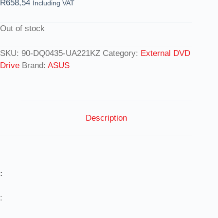
R
658,54
Including VAT
Out of stock
SKU:
90-DQ0435-UA221KZ
Category:
External DVD
Drive
Brand:
ASUS
Description
:
: