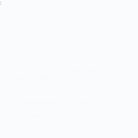
:
Let’s elevate your technology together! 🚀
Quick Links
Home
Brand And Workshop Summary
Promotions
Contact Us