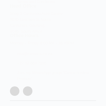
Terms and Conditions
Head Office
Shop 2 Centurion Auto Centre,
1030 Lenchen St North,
Centurion, Gauteng,
0046, South Africa
Office Hours
Monday - Friday 8:00 AM - 16:45PM
info@centech.co.za
+27 12 663 7836
Join my WhatsApp group "Centechonline
Promos"