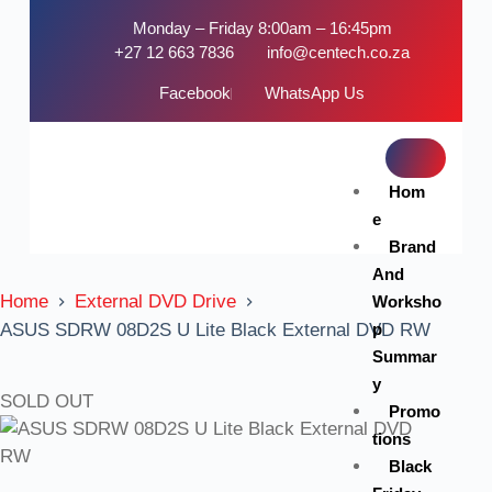
Monday – Friday 8:00am – 16:45pm
+27 12 663 7836
info@centech.co.za
Facebook
WhatsApp Us
Hom
e
Brand
And
Home
External DVD Drive
Worksho
p
ASUS SDRW 08D2S U Lite Black External DVD RW
Summar
y
SOLD OUT
Promo
tions
Black