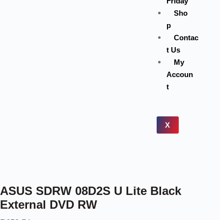
Friday
Sho
p
Contac
t Us
My
Accoun
t
X
ASUS SDRW 08D2S U Lite Black
External DVD RW