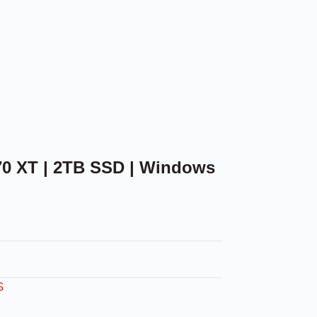
70 XT | 2TB SSD | Windows
S