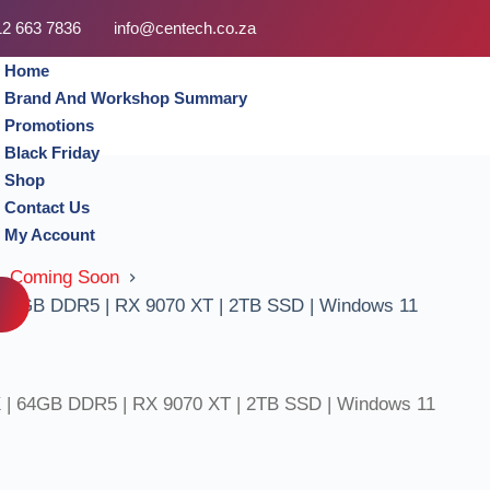
12 663 7836
info@centech.co.za
Home
Brand And Workshop Summary
Promotions
Black Friday
Shop
Contact Us
My Account
, Coming Soon
 64GB DDR5 | RX 9070 XT | 2TB SSD | Windows 11