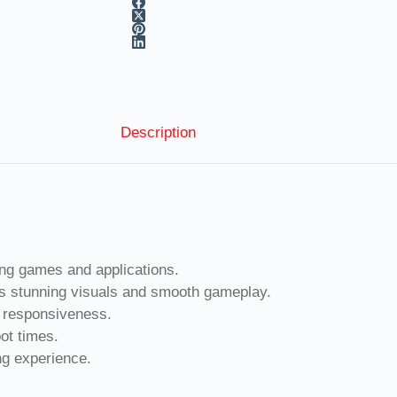
Description
g games and applications.
 stunning visuals and smooth gameplay.
responsiveness.
ot times.
g experience.