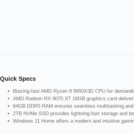
Quick Specs
Blazing-fast AMD Ryzen 9 9950X3D CPU for demandin
AMD Radeon RX 9070 XT 16GB graphics card delivers
64GB DDR5 RAM ensures seamless multitasking and 
2TB NVMe SSD provides lightning-fast storage and bo
Windows 11 Home offers a modern and intuitive gamin