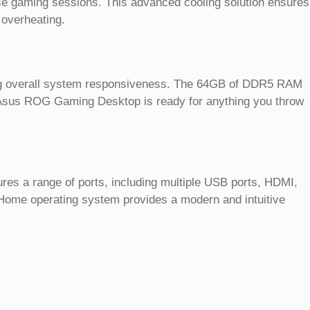
se gaming sessions. This advanced cooling solution ensures
 overheating.
ing overall system responsiveness. The 64GB of DDR5 RAM
 Asus ROG Gaming Desktop is ready for anything you throw
ures a range of ports, including multiple USB ports, HDMI,
 Home operating system provides a modern and intuitive