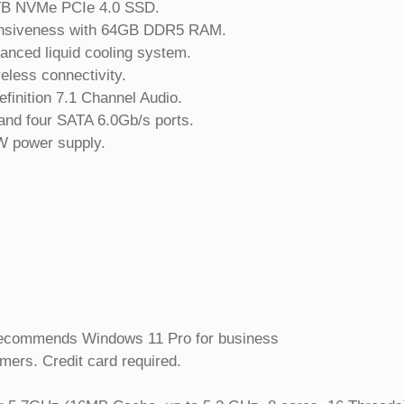
 2TB NVMe PCIe 4.0 SSD.
ponsiveness with 64GB DDR5 RAM.
anced liquid cooling system.
eless connectivity.
efinition 7.1 Channel Audio.
 and four SATA 6.0Gb/s ports.
0W power supply.
ecommends Windows 11 Pro for business
omers. Credit card required.