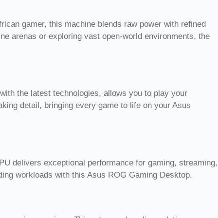
frican gamer, this machine blends raw power with refined
nline arenas or exploring vast open-world environments, the
h the latest technologies, allows you to play your
aking detail, bringing every game to life on your Asus
PU delivers exceptional performance for gaming, streaming,
anding workloads with this Asus ROG Gaming Desktop.