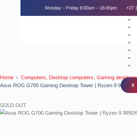
Monday – Friday 8:00am – 16:45pm
+27 
Home
Computers, Desktop computers, Gaming desktops
X
Asus ROG G700 Gaming Desktop Tower | Ryzen 9 9950X |
SOLD OUT