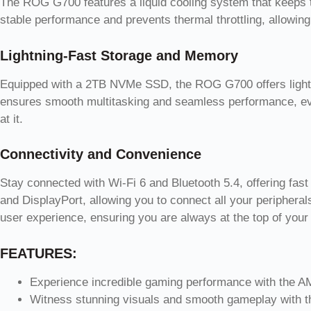
The ROG G700 features a liquid cooling system that keeps 
stable performance and prevents thermal throttling, allowing
Lightning-Fast Storage and Memory
Equipped with a 2TB NVMe SSD, the ROG G700 offers light
ensures smooth multitasking and seamless performance, ev
at it.
Connectivity and Convenience
Stay connected with Wi-Fi 6 and Bluetooth 5.4, offering fas
and DisplayPort, allowing you to connect all your peripher
user experience, ensuring you are always at the top of yo
FEATURES:
Experience incredible gaming performance with the 
Witness stunning visuals and smooth gameplay with