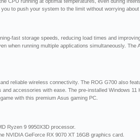
the CPU running at optimal temperatures, even during inten
 you to push your system to the limit without worrying about
ning-fast storage speeds, reducing load times and improv
en when running multiple applications simultaneously. The
t and reliable wireless connectivity. The ROG G700 also feat
als and accessories with ease. The pre-installed Windows 11
ur game with this premium Asus gaming PC.
AMD Ryzen 9 9950X3D processor.
 the NVIDIA GeForce RX 9070 XT 16GB graphics card.