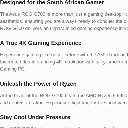
Designed for the South African Gamer
The Asus ROG G700 is more than just a gaming desktop; it is
aesthetics, ensuring you are always ready to conquer the digi
ROG G700 delivers an unparalleled gaming experience in 
A True 4K Gaming Experience
Experience gaming like never before with the AMD Radeon RX
favourite titles in stunning 4K resolution with silky-smooth 
Gaming PC.
Unleash the Power of Ryzen
At the heart of the ROG G700 beats the AMD Ryzen 9 9950X3
and content creation. Experience lightning-fast responsi
Stay Cool Under Pressure