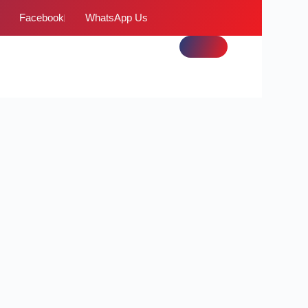
Facebook
WhatsApp Us