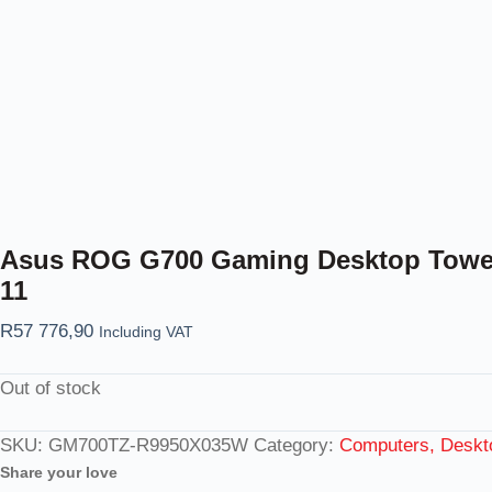
Asus ROG G700 Gaming Desktop Tower 
11
R
57 776,90
Including VAT
Out of stock
SKU:
GM700TZ-R9950X035W
Category:
Computers, Deskt
Share your love