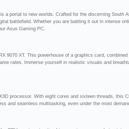
 a portal to new worlds. Crafted for the discerning South A
tal battlefield. Whether you are battling it out in intense o
your Asus Gaming PC.
 9070 XT. This powerhouse of a graphics card, combined wit
frame rates. Immerse yourself in realistic visuals and breatht
D processor. With eight cores and sixteen threads, this C
veness and seamless multitasking, even under the most dem