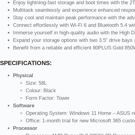
Enjoy lightning-fast storage and boot times with the
Multitask seamlessly and experience enhanced res
Stay cool and maintain peak performance with the adv
Connect effortlessly with Wi-Fi 6 and Bluetooth 5.4 wir
Immerse yourself in high-quality audio with the High D
Expand your storage options with two 3.5″ drive bays
Benefit from a reliable and efficient 80PLUS Gold 85
SPECIFICATIONS:
Physical
Size: 58L
Colour: Black
Form Factor: Tower
Software
Operating System: Windows 11 Home – ASUS r
Office: 1-month trial for new Microsoft 365 cust
Processor