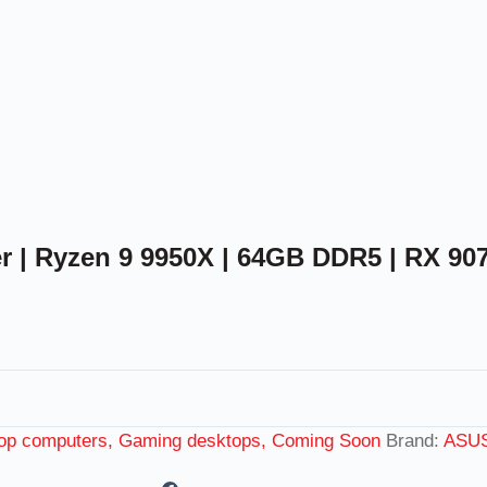
| Ryzen 9 9950X | 64GB DDR5 | RX 90
op computers, Gaming desktops, Coming Soon
Brand:
ASU