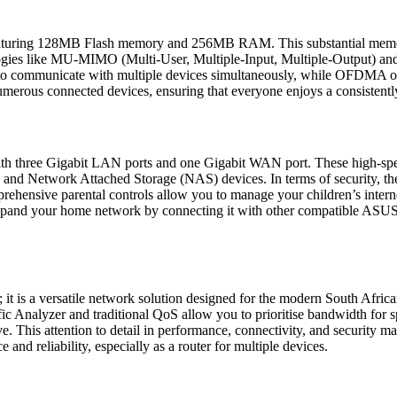
 featuring 128MB Flash memory and 256MB RAM. This substantial memory
ologies like MU-MIMO (Multi-User, Multiple-Input, Multiple-Output)
 communicate with multiple devices simultaneously, while OFDMA opti
umerous connected devices, ensuring that everyone enjoys a consistently
 three Gigabit LAN ports and one Gigabit WAN port. These high-speed 
 and Network Attached Storage (NAS) devices. In terms of security, th
prehensive parental controls allow you to manage your children’s interne
 expand your home network by connecting it with other compatible ASUS
 is a versatile network solution designed for the modern South Africa
Analyzer and traditional QoS allow you to prioritise bandwidth for speci
ve. This attention to detail in performance, connectivity, and security
and reliability, especially as a router for multiple devices.