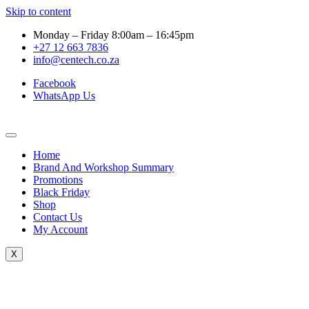
Skip to content
Monday – Friday 8:00am – 16:45pm
+27 12 663 7836
info@centech.co.za
Facebook
WhatsApp Us
Home
Brand And Workshop Summary
Promotions
Black Friday
Shop
Contact Us
My Account
X