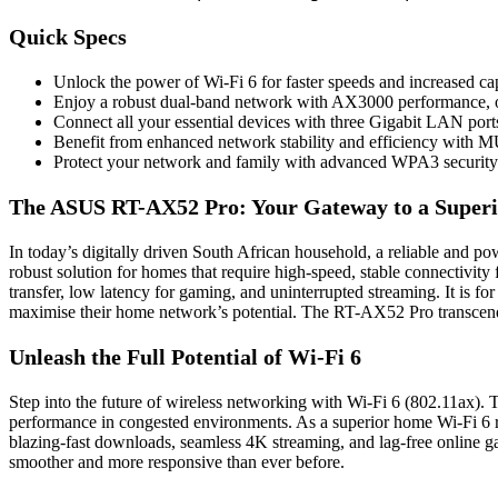
Quick Specs
Unlock the power of Wi-Fi 6 for faster speeds and increased ca
Enjoy a robust dual-band network with AX3000 performance, 
Connect all your essential devices with three Gigabit LAN port
Benefit from enhanced network stability and efficiency wi
Protect your network and family with advanced WPA3 security 
The ASUS RT-AX52 Pro: Your Gateway to a Superi
In today’s digitally driven South African household, a reliable and p
robust solution for homes that require high-speed, stable connectivity
transfer, low latency for gaming, and uninterrupted streaming. It is fo
maximise their home network’s potential. The RT-AX52 Pro transcends t
Unleash the Full Potential of Wi-Fi 6
Step into the future of wireless networking with Wi-Fi 6 (802.11ax). 
performance in congested environments. As a superior home Wi-Fi 6 
blazing-fast downloads, seamless 4K streaming, and lag-free online g
smoother and more responsive than ever before.