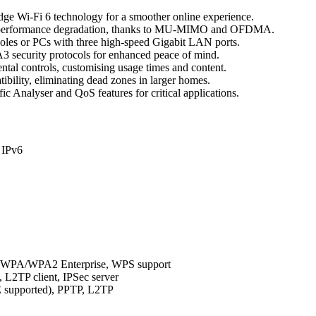
edge Wi-Fi 6 technology for a smoother online experience.
ut performance degradation, thanks to MU-MIMO and OFDMA.
soles or PCs with three high-speed Gigabit LAN ports.
A3 security protocols for enhanced peace of mind.
ental controls, customising usage times and content.
ility, eliminating dead zones in larger homes.
fic Analyser and QoS features for critical applications.
 IPv6
, WPA/WPA2 Enterprise, WPS support
 L2TP client, IPSec server
 supported), PPTP, L2TP