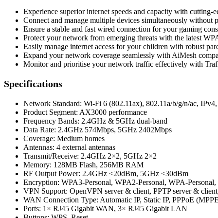
Experience superior internet speeds and capacity with cutting-
Connect and manage multiple devices simultaneously witho
Ensure a stable and fast wired connection for your gaming con
Protect your network from emerging threats with the latest WP
Easily manage internet access for your children with robust par
Expand your network coverage seamlessly with AiMesh compatib
Monitor and prioritise your network traffic effectively with Traf
Specifications
Network Standard: Wi-Fi 6 (802.11ax), 802.11a/b/g/n/ac, IPv4,
Product Segment: AX3000 performance
Frequency Bands: 2.4GHz & 5GHz dual-band
Data Rate: 2.4GHz 574Mbps, 5GHz 2402Mbps
Coverage: Medium homes
Antennas: 4 external antennas
Transmit/Receive: 2.4GHz 2×2, 5GHz 2×2
Memory: 128MB Flash, 256MB RAM
RF Output Power: 2.4GHz <20dBm, 5GHz <30dBm
Encryption: WPA3-Personal, WPA2-Personal, WPA-Personal
VPN Support: OpenVPN server & client, PPTP server & client,
WAN Connection Type: Automatic IP, Static IP, PPPoE (MPPE
Ports: 1× RJ45 Gigabit WAN, 3× RJ45 Gigabit LAN
Buttons: WPS, Reset