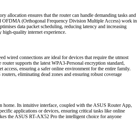
 allocation ensures that the router can handle demanding tasks and
 and OFDMA (Orthogonal Frequency Division Multiple Access) work in
mises data packet scheduling, reducing latency and increasing
 high-quality internet experience.
wired connections are ideal for devices that require the utmost
e router supports the latest WPA3-Personal encryption standard,
t access, ensuring a safer online environment for the entire family.
 routers, eliminating dead zones and ensuring robust coverage
n home. Its intuitive interface, coupled with the ASUS Router App,
fic applications or devices, ensuring critical tasks like online
 makes the ASUS RT-AX52 Pro the intelligent choice for anyone