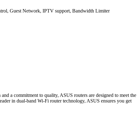
rol, Guest Network, IPTV support, Bandwidth Limiter
h and a commitment to quality, ASUS routers are designed to meet the
eader in dual-band Wi-Fi router technology, ASUS ensures you get