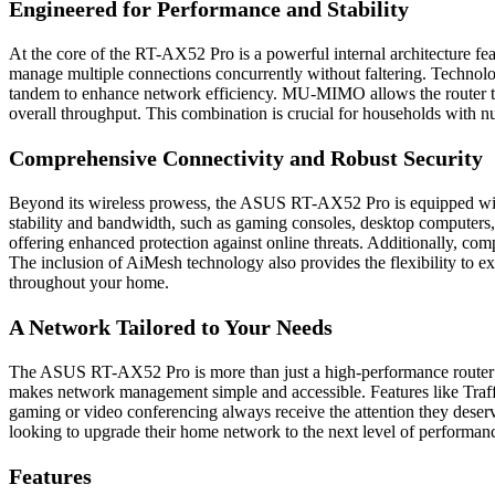
Engineered for Performance and Stability
At the core of the RT-AX52 Pro is a powerful internal architecture
manage multiple connections concurrently without faltering. Techn
tandem to enhance network efficiency. MU-MIMO allows the router to
overall throughput. This combination is crucial for households with n
Comprehensive Connectivity and Robust Security
Beyond its wireless prowess, the ASUS RT-AX52 Pro is equipped with
stability and bandwidth, such as gaming consoles, desktop computers,
offering enhanced protection against online threats. Additionally, com
The inclusion of AiMesh technology also provides the flexibility to
throughout your home.
A Network Tailored to Your Needs
The ASUS RT-AX52 Pro is more than just a high-performance router; it
makes network management simple and accessible. Features like Traffic 
gaming or video conferencing always receive the attention they deser
looking to upgrade their home network to the next level of performance 
Features