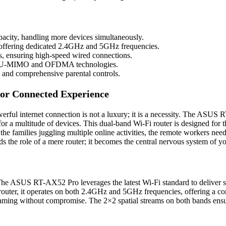
pacity, handling more devices simultaneously.
offering dedicated 2.4GHz and 5GHz frequencies.
s, ensuring high-speed wired connections.
th MU-MIMO and OFDMA technologies.
and comprehensive parental controls.
or Connected Experience
owerful internet connection is not a luxury; it is a necessity. The ASU
 for a multitude of devices. This dual-band Wi-Fi router is designed for 
r the families juggling multiple online activities, the remote workers ne
he role of a mere router; it becomes the central nervous system of your
The ASUS RT-AX52 Pro leverages the latest Wi-Fi standard to deliver si
router, it operates on both 2.4GHz and 5GHz frequencies, offering a 
aming without compromise. The 2×2 spatial streams on both bands ensur