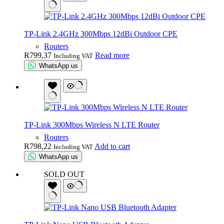
TP-Link 2.4GHz 300Mbps 12dBi Outdoor CPE
Routers
R
799,37
Read more
Including VAT
WhatsApp us
TP-Link 300Mbps Wireless N LTE Router
Routers
R
798,22
Add to cart
Including VAT
WhatsApp us
SOLD OUT