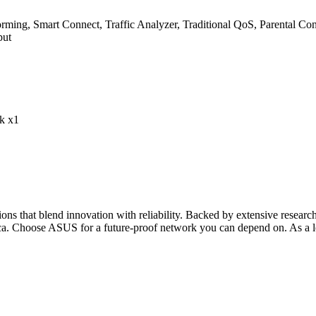
, Smart Connect, Traffic Analyzer, Traditional QoS, Parental Cont
put
k x1
s that blend innovation with reliability. Backed by extensive researc
ca. Choose ASUS for a future-proof network you can depend on. As a l