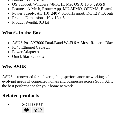
OS Support: Windows 7/8/10/11, Mac OS X 10.6+, iOS 9+
Features: AiMesh, Router App, MU-MIMO, OFDMA, Beamforming
Power Supply: AC 110–240V 50/60Hz input, DC 12V 1A out
Product Dimensions: 19 x 13 x 5 cm
Product Weight: 0.3 kg
What’s in the Box
ASUS Pro AX3000 Dual-Band Wi-Fi 6 AiMesh Router – Blac
RJ45 Ethernet Cable x1
Power Adapter x1
Quick Start Guide x1
Why ASUS
ASUS is renowned for delivering high-performance networking solution
evolving needs of connected homes and businesses across South Afri
the best performance for your home network.
Related products
SOLD OUT