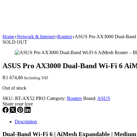
Home
Network & Internet
Routers
ASUS Pro AX3000 Dual-Band W
SOLD OUT
ASUS Pro AX3000 Dual-Band Wi-Fi 6 AiM
R
1 674,86
Including VAT
Out of stock
SKU:
RT-AX52 PRO
Category:
Routers
Brand:
ASUS
Share your love
Description
Dual-Band Wi-Fi 6 | AiMesh Expandable | Medium