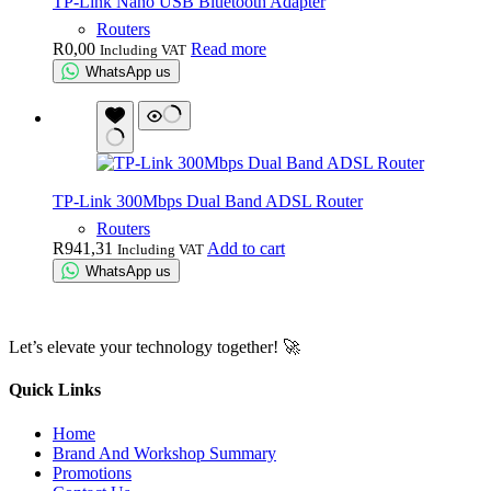
TP-Link Nano USB Bluetooth Adapter
Routers
R
0,00
Read more
Including VAT
WhatsApp us
TP-Link 300Mbps Dual Band ADSL Router
Routers
R
941,31
Add to cart
Including VAT
WhatsApp us
Let’s elevate your technology together! 🚀
Quick Links
Home
Brand And Workshop Summary
Promotions