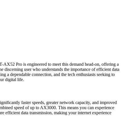
S RT-AX52 Pro is engineered to meet this demand head-on, offering a
the discerning user who understands the importance of efficient data
eding a dependable connection, and the tech enthusiasts seeking to
 digital life.
gnificantly faster speeds, greater network capacity, and improved
combined speed of up to AX3000. This means you can experience
e efficient data transmission, making your internet experience