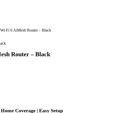
i-Fi 6 AiMesh Router – Black
esh Router – Black
 Home Coverage | Easy Setup