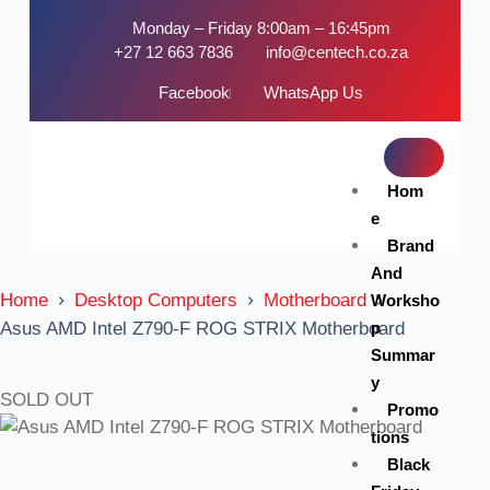
Monday – Friday 8:00am – 16:45pm
+27 12 663 7836
info@centech.co.za
Facebook
WhatsApp Us
Hom
e
Brand
And
Home
Desktop Computers
Motherboard
Worksho
p
Asus AMD Intel Z790-F ROG STRIX Motherboard
Summar
y
SOLD OUT
Promo
tions
Black