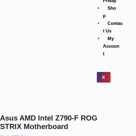
Friday
Sho
p
Contac
t Us
My
Accoun
t
X
Asus AMD Intel Z790-F ROG
STRIX Motherboard