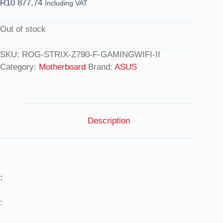
R
10 877,74
Including VAT
Out of stock
SKU:
ROG-STRIX-Z790-F-GAMINGWIFI-II
Category:
Motherboard
Brand:
ASUS
Description
:
: