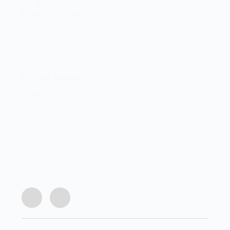
Terms and Conditions
Head Office
Shop 2 Centurion Auto Centre,
1030 Lenchen St North,
Centurion, Gauteng,
0046, South Africa
Office Hours
Monday - Friday 8:00 AM - 16:45PM
info@centech.co.za
+27 12 663 7836
Join my WhatsApp group "Centechonline
Promos"