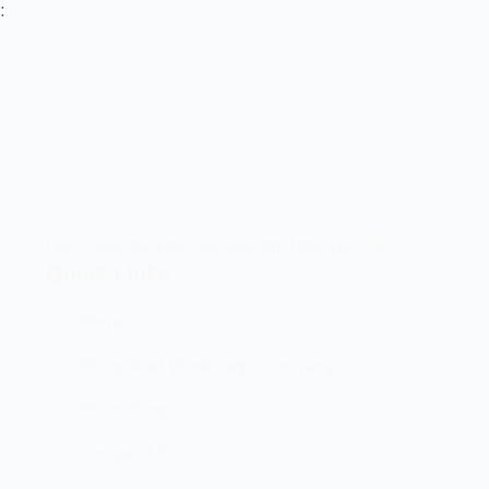
:
Let’s elevate your technology together! 🚀
Quick Links
Home
Brand And Workshop Summary
Promotions
Contact Us