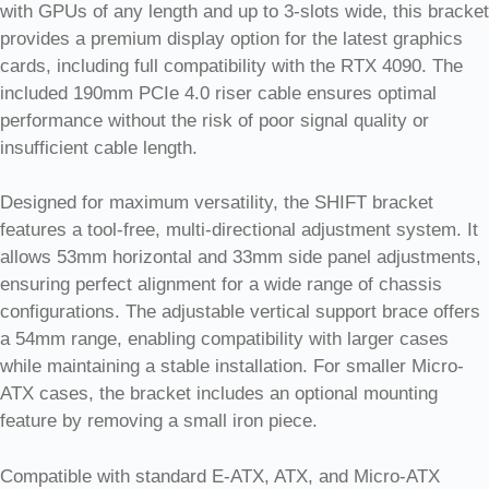
with GPUs of any length and up to 3-slots wide, this bracket
provides a premium display option for the latest graphics
cards, including full compatibility with the RTX 4090. The
included 190mm PCIe 4.0 riser cable ensures optimal
performance without the risk of poor signal quality or
insufficient cable length.
Designed for maximum versatility, the SHIFT bracket
features a tool-free, multi-directional adjustment system. It
allows 53mm horizontal and 33mm side panel adjustments,
ensuring perfect alignment for a wide range of chassis
configurations. The adjustable vertical support brace offers
a 54mm range, enabling compatibility with larger cases
while maintaining a stable installation. For smaller Micro-
ATX cases, the bracket includes an optional mounting
feature by removing a small iron piece.
Compatible with standard E-ATX, ATX, and Micro-ATX