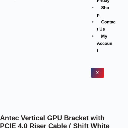
Friday
Sho
p
Contac
t Us
My
Accoun
t
X
Antec Vertical GPU Bracket with
PCIE 4.0 Riser Cable ( Shift White