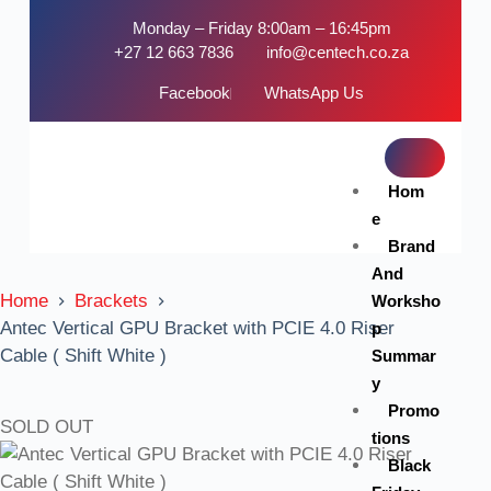
Monday – Friday 8:00am – 16:45pm
+27 12 663 7836
info@centech.co.za
Facebook
WhatsApp Us
Hom
e
Brand
And
Home
Brackets
Worksho
Antec Vertical GPU Bracket with PCIE 4.0 Riser
p
Cable ( Shift White )
Summar
y
Promo
SOLD OUT
tions
Black