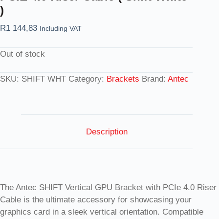
)
R
1 144,83
Including VAT
Out of stock
SKU:
SHIFT WHT
Category:
Brackets
Brand:
Antec
Description
The Antec SHIFT Vertical GPU Bracket with PCIe 4.0 Riser
Cable is the ultimate accessory for showcasing your
graphics card in a sleek vertical orientation. Compatible