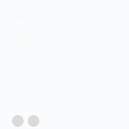
Contact Us
Terms and Conditions
Head Office
Shop 2 Centurion Auto Centre,
1030 Lenchen St North,
Centurion, Gauteng,
0046, South Africa
Office Hours
Monday - Friday 8:00 AM - 16:45PM
info@centech.co.za
+27 12 663 7836
Join my WhatsApp group "Centechonline
Promos"