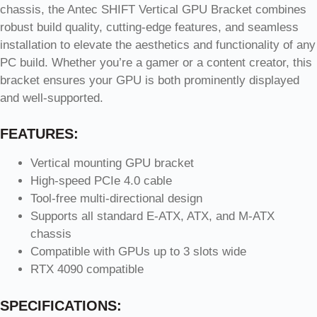
chassis, the Antec SHIFT Vertical GPU Bracket combines
robust build quality, cutting-edge features, and seamless
installation to elevate the aesthetics and functionality of any
PC build. Whether you’re a gamer or a content creator, this
bracket ensures your GPU is both prominently displayed
and well-supported.
FEATURES:
Vertical mounting GPU bracket
High-speed PCIe 4.0 cable
Tool-free multi-directional design
Supports all standard E-ATX, ATX, and M-ATX
chassis
Compatible with GPUs up to 3 slots wide
RTX 4090 compatible
SPECIFICATIONS: