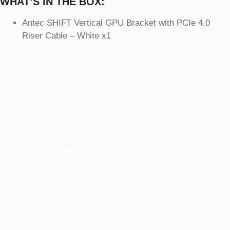
WHAT’S IN THE BOX:
Antec SHIFT Vertical GPU Bracket with PCIe 4.0
Riser Cable – White x1
Let’s elevate your technology together! 🚀
Quick Links
Home
Brand And Workshop Summary
Promotions