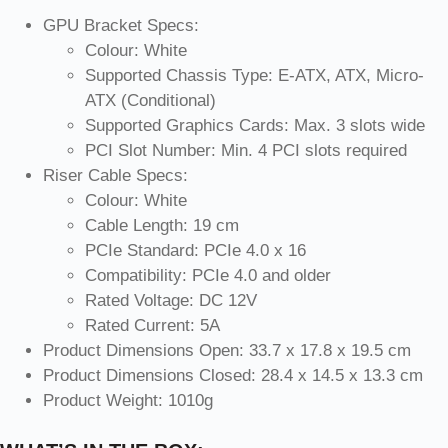
GPU Bracket Specs:
Colour: White
Supported Chassis Type: E-ATX, ATX, Micro-
ATX (Conditional)
Supported Graphics Cards: Max. 3 slots wide
PCI Slot Number: Min. 4 PCI slots required
Riser Cable Specs:
Colour: White
Cable Length: 19 cm
PCIe Standard: PCIe 4.0 x 16
Compatibility: PCIe 4.0 and older
Rated Voltage: DC 12V
Rated Current: 5A
Product Dimensions Open: 33.7 x 17.8 x 19.5 cm
Product Dimensions Closed: 28.4 x 14.5 x 13.3 cm
Product Weight: 1010g