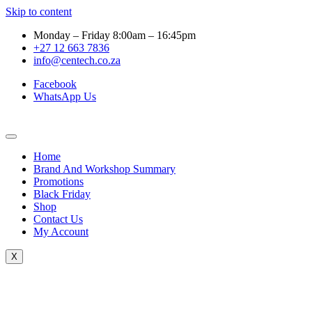
Skip to content
Monday – Friday 8:00am – 16:45pm
+27 12 663 7836
info@centech.co.za
Facebook
WhatsApp Us
Home
Brand And Workshop Summary
Promotions
Black Friday
Shop
Contact Us
My Account
X