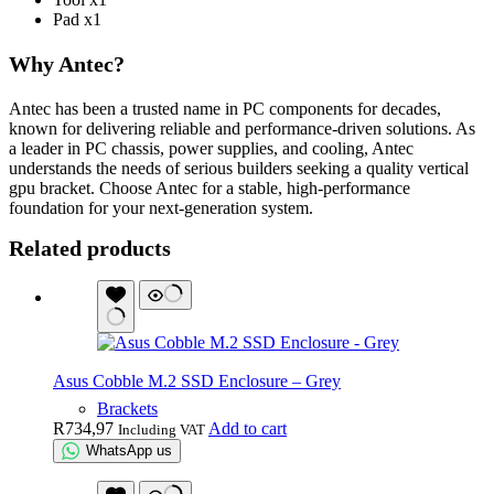
Pad x1
Why Antec?
Antec has been a trusted name in PC components for decades,
known for delivering reliable and performance-driven solutions. As
a leader in PC chassis, power supplies, and cooling, Antec
understands the needs of serious builders seeking a quality vertical
gpu bracket. Choose Antec for a stable, high-performance
foundation for your next-generation system.
Related products
Asus Cobble M.2 SSD Enclosure – Grey
Brackets
R
734,97
Add to cart
Including VAT
WhatsApp us