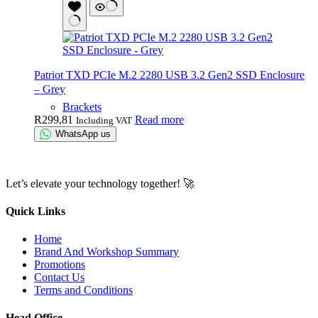
Patriot TXD PCIe M.2 2280 USB 3.2 Gen2 SSD Enclosure
– Grey
Brackets
R
299,81
Read more
Including VAT
WhatsApp us
Let’s elevate your technology together! 🚀
Quick Links
Home
Brand And Workshop Summary
Promotions
Contact Us
Terms and Conditions
Head Office