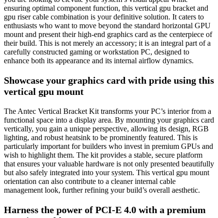
ensuring optimal component function, this vertical gpu bracket and
gpu riser cable combination is your definitive solution. It caters to
enthusiasts who want to move beyond the standard horizontal GPU
mount and present their high-end graphics card as the centerpiece of
their build. This is not merely an accessory; it is an integral part of a
carefully constructed gaming or workstation PC, designed to
enhance both its appearance and its internal airflow dynamics.
Showcase your graphics card with pride using this
vertical gpu mount
The Antec Vertical Bracket Kit transforms your PC’s interior from a
functional space into a display area. By mounting your graphics card
vertically, you gain a unique perspective, allowing its design, RGB
lighting, and robust heatsink to be prominently featured. This is
particularly important for builders who invest in premium GPUs and
wish to highlight them. The kit provides a stable, secure platform
that ensures your valuable hardware is not only presented beautifully
but also safely integrated into your system. This vertical gpu mount
orientation can also contribute to a cleaner internal cable
management look, further refining your build’s overall aesthetic.
Harness the power of PCI-E 4.0 with a premium