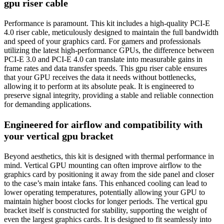
gpu riser cable
Performance is paramount. This kit includes a high-quality PCI-E
4.0 riser cable, meticulously designed to maintain the full bandwidth
and speed of your graphics card. For gamers and professionals
utilizing the latest high-performance GPUs, the difference between
PCI-E 3.0 and PCI-E 4.0 can translate into measurable gains in
frame rates and data transfer speeds. This gpu riser cable ensures
that your GPU receives the data it needs without bottlenecks,
allowing it to perform at its absolute peak. It is engineered to
preserve signal integrity, providing a stable and reliable connection
for demanding applications.
Engineered for airflow and compatibility with
your vertical gpu bracket
Beyond aesthetics, this kit is designed with thermal performance in
mind. Vertical GPU mounting can often improve airflow to the
graphics card by positioning it away from the side panel and closer
to the case’s main intake fans. This enhanced cooling can lead to
lower operating temperatures, potentially allowing your GPU to
maintain higher boost clocks for longer periods. The vertical gpu
bracket itself is constructed for stability, supporting the weight of
even the largest graphics cards. It is designed to fit seamlessly into