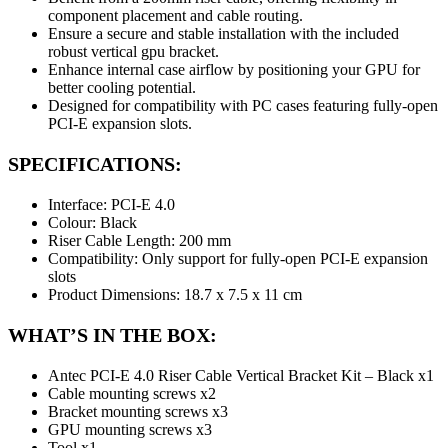
component placement and cable routing.
Ensure a secure and stable installation with the included
robust vertical gpu bracket.
Enhance internal case airflow by positioning your GPU for
better cooling potential.
Designed for compatibility with PC cases featuring fully-open
PCI-E expansion slots.
SPECIFICATIONS:
Interface: PCI-E 4.0
Colour: Black
Riser Cable Length: 200 mm
Compatibility: Only support for fully-open PCI-E expansion
slots
Product Dimensions: 18.7 x 7.5 x 11 cm
WHAT’S IN THE BOX:
Antec PCI-E 4.0 Riser Cable Vertical Bracket Kit – Black x1
Cable mounting screws x2
Bracket mounting screws x3
GPU mounting screws x3
Tool x1