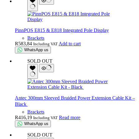
PinnPOS E815 & E818 Integrated Pole Display
Brackets
R
583,84
Add to cart
Including VAT
WhatsApp us
SOLD OUT
Antec 300mm Sleeved Braided Power Extension Cable Kit –
Black
Brackets
R
416,19
Read more
Including VAT
WhatsApp us
SOLD OUT