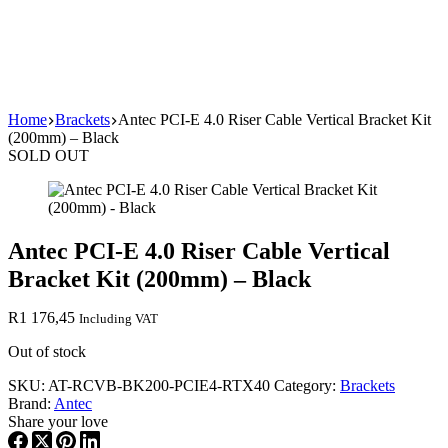
Home
Brackets
Antec PCI-E 4.0 Riser Cable Vertical Bracket Kit
(200mm) – Black
SOLD OUT
Antec PCI-E 4.0 Riser Cable Vertical
Bracket Kit (200mm) – Black
R
1 176,45
Including VAT
Out of stock
SKU:
AT-RCVB-BK200-PCIE4-RTX40
Category:
Brackets
Brand:
Antec
Share your love