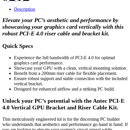
Description
Elevate your PC’s aesthetic and performance by
showcasing your graphics card vertically with this
robust PCI-E 4.0 riser cable and bracket kit.
Quick Specs
Experience the full bandwidth of PCI-E 4.0 for optimal
graphics card performance.
Showcase your GPU with a clean, vertical mounting solution.
Benefit from a 200mm riser cable for flexible placement.
Ensure robust support and stable connection with the included
vertical bracket.
Designed for enhanced airflow and a striking PC build.
Unlock your PC’s potential with the Antec PCI-E
4.0 Vertical GPU Bracket and Riser Cable Kit.
This meticulously engineered kit is for the discerning PC builder
who understands that aesthetics and performance go hand in hand. If
you are looking to elevate your system’s visual appeal while