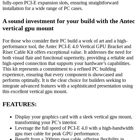
fully-open PCI-E expansion slots, ensuring straightforward
installation for a wide range of PC cases.
A sound investment for your build with the Antec
vertical gpu mount
For those who consider their PC build a work of art and a high-
performance tool, the Antec PCI-E 4.0 Vertical GPU Bracket and
Riser Cable Kit offers exceptional value. It addresses the need for
both visual flair and functional superiority, providing a reliable and
high-speed connection that supports your hardware’s capabilities.
This kit represents a commitment to a refined PC building
experience, ensuring that every component is showcased and
performs optimally. It is the clear choice for builders seeking to
integrate advanced features with a sophisticated presentation using
this excellent vertical gpu mount.
FEATURES:
Display your graphics card with a sleek vertical gpu mount,
transforming your PC’s interior.
Leverage the full speed of PCI-E 4.0 with a high-bandwidth
gpu riser cable for peak GPU performance.
Benefit from a 200mm riser cable, offering flexibility in