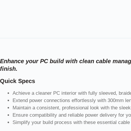
Enhance your PC build with clean cable manage
finish.
Quick Specs
Achieve a cleaner PC interior with fully sleeved, braid
Extend power connections effortlessly with 300mm len
Maintain a consistent, professional look with the slee
Ensure compatibility and reliable power delivery for 
Simplify your build process with these essential cable