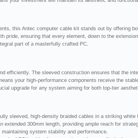
ns your investment will maintain its aesthetic and functional 
ents, this Antec computer cable kit stands out by offering b
h pride, ensuring that every element, down to the extension
tegral part of a masterfully crafted PC.
d efficiently. The sleeved construction ensures that the int
il means your high-performance components receive the stable
 crucial upgrade for any system aiming for both top-tier aesth
lly sleeved, high-density braided cables in a striking white f
n extended 300mm length, providing ample reach for strategi
, maintaining system stability and performance.