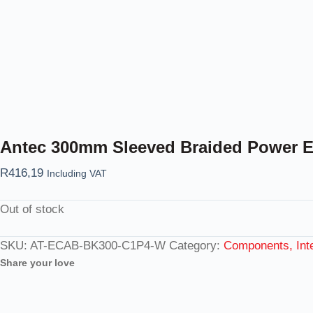
Antec 300mm Sleeved Braided Power Ex
R
416,19
Including VAT
Out of stock
SKU:
AT-ECAB-BK300-C1P4-W
Category:
Components, Inte
Share your love