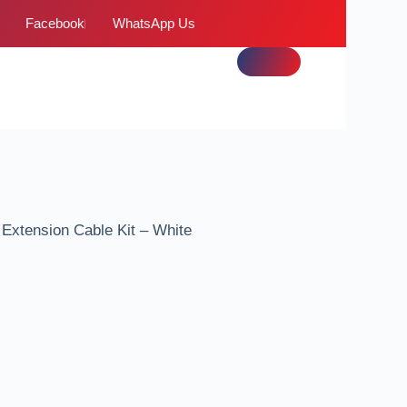
Facebook
WhatsApp Us
xtension Cable Kit – White