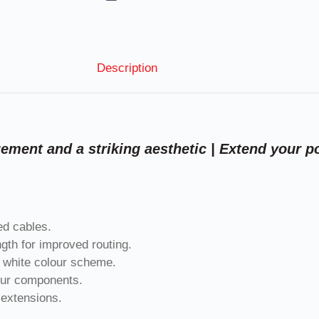
Description
ment and a striking aesthetic | Extend your p
ed cables.
gth for improved routing.
k white colour scheme.
your components.
 extensions.