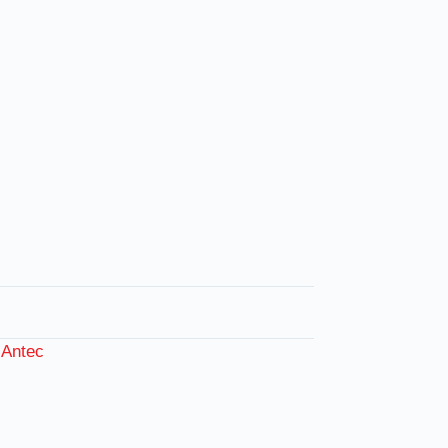
:
Antec