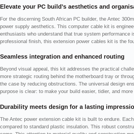
Elevate your PC build’s aesthetics and organis
For the discerning South African PC builder, the Antec 300m
power supply aesthetics. This computer cable kit is enginee
enthusiasts who understand that true system performance is 
professional finish, this extension power cables kit is the f
Seamless integration and enhanced routing
Beyond visual appeal, this kit addresses the practical chal
more strategic routing behind the motherboard tray or throug
the case by reducing obstructions. The universal design ens
purpose is clear: to make your build easier, tidier, and more
Durability meets design for a lasting impressi
The Antec power extension cable kit is built to endure. Each
compared to standard plastic insulation. This robust constru