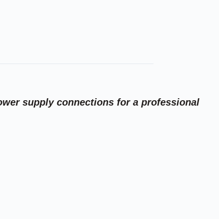
ower supply connections for a professional