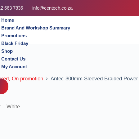
12 663 7836
info@centech.co.za
Home
Brand And Workshop Summary
Promotions
Black Friday
Shop
Contact Us
My Account
oxed, On promotion
Antec 300mm Sleeved Braided Power E