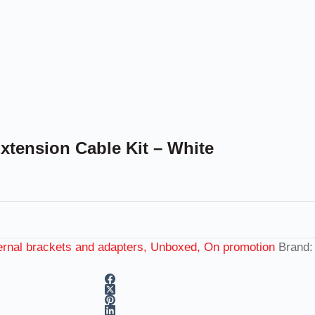
tension Cable Kit – White
rnal brackets and adapters, Unboxed, On promotion
Brand