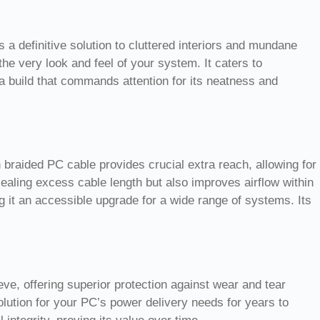
a definitive solution to cluttered interiors and mundane
he very look and feel of your system. It caters to
a build that commands attention for its neatness and
braided PC cable provides crucial extra reach, allowing for
cealing excess cable length but also improves airflow within
 it an accessible upgrade for a wide range of systems. Its
eve, offering superior protection against wear and tear
solution for your PC’s power delivery needs for years to