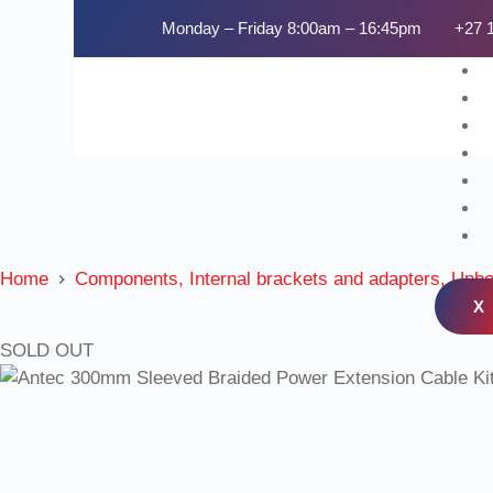
Monday – Friday 8:00am – 16:45pm
+27 
Home
Components, Internal brackets and adapters, Unb
X
SOLD OUT