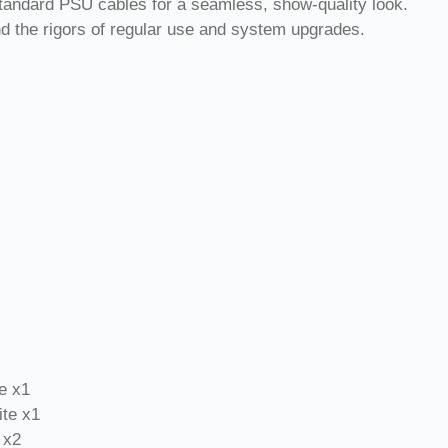
tandard PSU cables for a seamless, show-quality look.
nd the rigors of regular use and system upgrades.
e x1
te x1
 x2