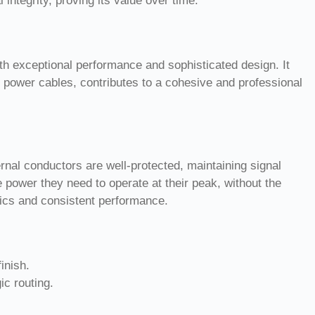
integrity, proving its value over time.
oth exceptional performance and sophisticated design. It
 power cables, contributes to a cohesive and professional
ernal conductors are well-protected, maintaining signal
 power they need to operate at their peak, without the
etics and consistent performance.
inish.
c routing.