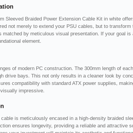
ation
m Sleeved Braided Power Extension Cable Kit in white offers 
red not merely to extend your PSU cables, but to transform t
matched by meticulous visual presentation. If your goal is 
oundational element.
lenges of modern PC construction. The 300mm length of each 
h drive bays. This not only results in a cleaner look by con
ures compatibility with standard ATX power supplies, making
 visually impressive.
on
 cable is meticulously encased in a high-density braided sle
ction ensures longevity, providing a reliable and attractive 