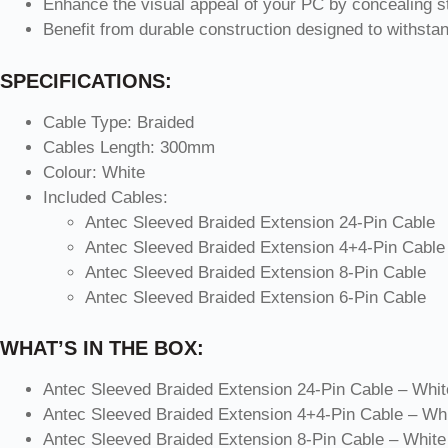
Enhance the visual appeal of your PC by concealing s
Benefit from durable construction designed to withsta
SPECIFICATIONS:
Cable Type: Braided
Cables Length: 300mm
Colour: White
Included Cables:
Antec Sleeved Braided Extension 24-Pin Cable
Antec Sleeved Braided Extension 4+4-Pin Cable
Antec Sleeved Braided Extension 8-Pin Cable
Antec Sleeved Braided Extension 6-Pin Cable
WHAT’S IN THE BOX:
Antec Sleeved Braided Extension 24-Pin Cable – Whit
Antec Sleeved Braided Extension 4+4-Pin Cable – Whi
Antec Sleeved Braided Extension 8-Pin Cable – White