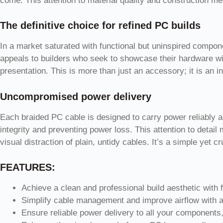
come. This attention to material quality and construction mea
The definitive choice for refined PC builds
In a market saturated with functional but uninspired compon
appeals to builders who seek to showcase their hardware wit
presentation. This is more than just an accessory; it is an in
Uncompromised power delivery
Each braided PC cable is designed to carry power reliably an
integrity and preventing power loss. This attention to deta
visual distraction of plain, untidy cables. It’s a simple yet
FEATURES:
Achieve a clean and professional build aesthetic with fu
Simplify cable management and improve airflow with a
Ensure reliable power delivery to all your components