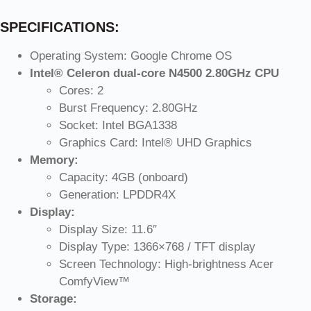
SPECIFICATIONS:
Operating System: Google Chrome OS
Intel® Celeron dual-core N4500 2.80GHz CPU
Cores: 2
Burst Frequency: 2.80GHz
Socket: Intel BGA1338
Graphics Card: Intel® UHD Graphics
Memory:
Capacity: 4GB (onboard)
Generation: LPDDR4X
Display:
Display Size: 11.6″
Display Type: 1366×768 / TFT display
Screen Technology: High-brightness Acer
ComfyView™
Storage: