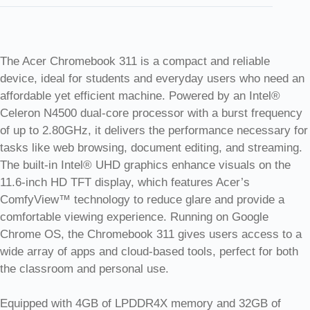
The Acer Chromebook 311 is a compact and reliable
device, ideal for students and everyday users who need an
affordable yet efficient machine. Powered by an Intel®
Celeron N4500 dual-core processor with a burst frequency
of up to 2.80GHz, it delivers the performance necessary for
tasks like web browsing, document editing, and streaming.
The built-in Intel® UHD graphics enhance visuals on the
11.6-inch HD TFT display, which features Acer’s
ComfyView™ technology to reduce glare and provide a
comfortable viewing experience. Running on Google
Chrome OS, the Chromebook 311 gives users access to a
wide array of apps and cloud-based tools, perfect for both
the classroom and personal use.
Equipped with 4GB of LPDDR4X memory and 32GB of