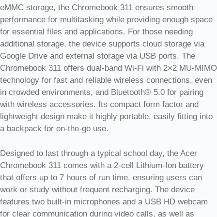
eMMC storage, the Chromebook 311 ensures smooth
performance for multitasking while providing enough space
for essential files and applications. For those needing
additional storage, the device supports cloud storage via
Google Drive and external storage via USB ports. The
Chromebook 311 offers dual-band Wi-Fi with 2×2 MU-MIMO
technology for fast and reliable wireless connections, even
in crowded environments, and Bluetooth® 5.0 for pairing
with wireless accessories. Its compact form factor and
lightweight design make it highly portable, easily fitting into
a backpack for on-the-go use.
Designed to last through a typical school day, the Acer
Chromebook 311 comes with a 2-cell Lithium-Ion battery
that offers up to 7 hours of run time, ensuring users can
work or study without frequent recharging. The device
features two built-in microphones and a USB HD webcam
for clear communication during video calls, as well as