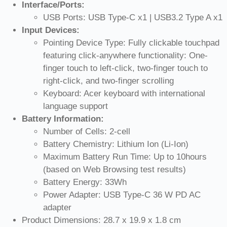
Interface/Ports:
USB Ports: USB Type-C x1 | USB3.2 Type A x1
Input Devices:
Pointing Device Type: Fully clickable touchpad
featuring click-anywhere functionality: One-
finger touch to left-click, two-finger touch to
right-click, and two-finger scrolling
Keyboard: Acer keyboard with international
language support
Battery Information:
Number of Cells: 2-cell
Battery Chemistry: Lithium Ion (Li-Ion)
Maximum Battery Run Time: Up to 10hours
(based on Web Browsing test results)
Battery Energy: 33Wh
Power Adapter: USB Type-C 36 W PD AC
adapter
Product Dimensions: 28.7 x 19.9 x 1.8 cm