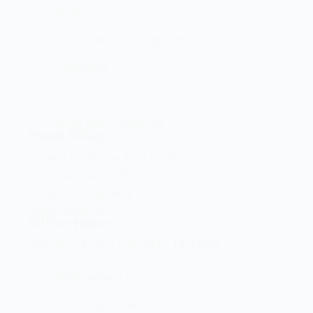
Home
Brand And Workshop Summary
Promotions
Contact Us
Terms and Conditions
Head Office
Shop 2 Centurion Auto Centre,
1030 Lenchen St North,
Centurion, Gauteng,
0046, South Africa
Office Hours
Monday - Friday 8:00 AM - 16:45PM
info@centech.co.za
+27 12 663 7836