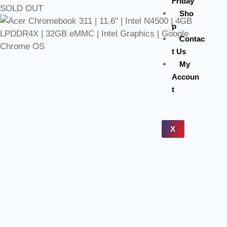
Friday
SOLD OUT
Sho
p
Contac
t Us
My
Accoun
t
X