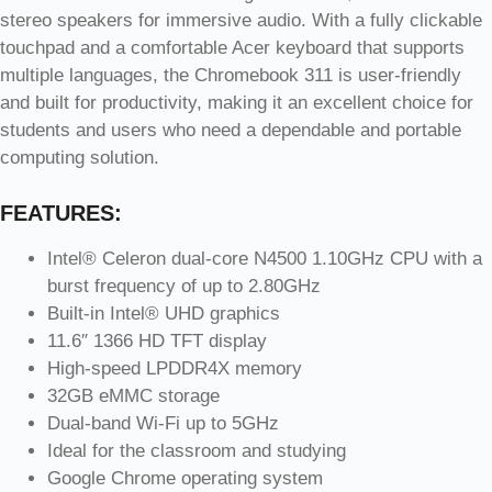
stereo speakers for immersive audio. With a fully clickable
touchpad and a comfortable Acer keyboard that supports
multiple languages, the Chromebook 311 is user-friendly
and built for productivity, making it an excellent choice for
students and users who need a dependable and portable
computing solution.
FEATURES:
Intel® Celeron dual-core N4500 1.10GHz CPU with a
burst frequency of up to 2.80GHz
Built-in Intel® UHD graphics
11.6″ 1366 HD TFT display
High-speed LPDDR4X memory
32GB eMMC storage
Dual-band Wi-Fi up to 5GHz
Ideal for the classroom and studying
Google Chrome operating system