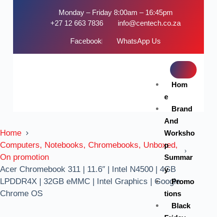
Monday – Friday 8:00am – 16:45pm
+27 12 663 7836
info@centech.co.za
Facebook
WhatsApp Us
Hom
e
Brand
And
Home
Worksho
Computers, Notebooks, Chromebooks, Unboxed,
p
On promotion
Summar
Acer Chromebook 311 | 11.6″ | Intel N4500 | 4GB
y
LPDDR4X | 32GB eMMC | Intel Graphics | Google
Promo
Chrome OS
tions
Black