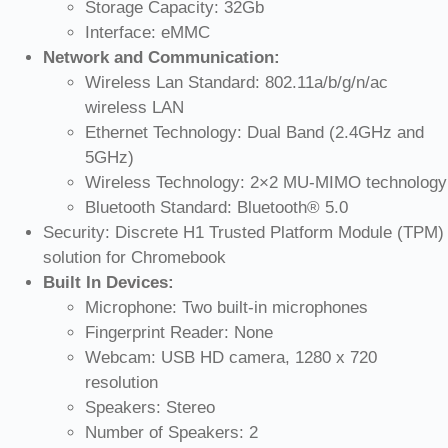
Storage Capacity: 32Gb
Interface: eMMC
Network and Communication:
Wireless Lan Standard: 802.11a/b/g/n/ac
wireless LAN
Ethernet Technology: Dual Band (2.4GHz and
5GHz)
Wireless Technology: 2×2 MU-MIMO technology
Bluetooth Standard: Bluetooth® 5.0
Security: Discrete H1 Trusted Platform Module (TPM)
solution for Chromebook
Built In Devices:
Microphone: Two built-in microphones
Fingerprint Reader: None
Webcam: USB HD camera, 1280 x 720
resolution
Speakers: Stereo
Number of Speakers: 2