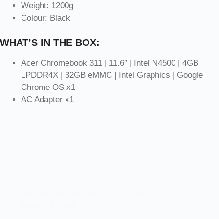
Weight: 1200g
Colour: Black
WHAT’S IN THE BOX:
Acer Chromebook 311 | 11.6″ | Intel N4500 | 4GB
LPDDR4X | 32GB eMMC | Intel Graphics | Google
Chrome OS x1
AC Adapter x1
Let’s elevate your technology together! 🚀
Quick Links