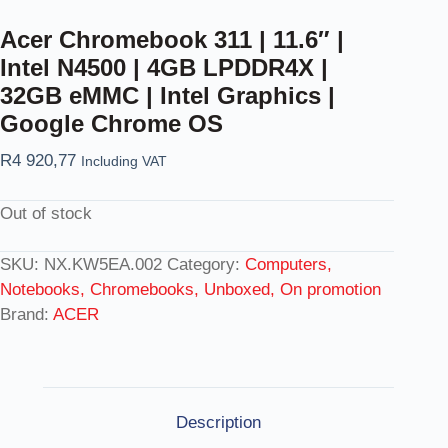
Acer Chromebook 311 | 11.6″ |
Intel N4500 | 4GB LPDDR4X |
32GB eMMC | Intel Graphics |
Google Chrome OS
R
4 920,77
Including VAT
Out of stock
SKU:
NX.KW5EA.002
Category:
Computers,
Notebooks, Chromebooks, Unboxed, On promotion
Brand:
ACER
Description