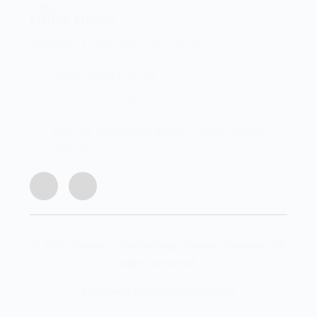
0046, South Africa
Office Hours
Monday - Friday 8:00 AM - 16:45PM
info@centech.co.za
+27 12 663 7836
Join my WhatsApp group "Centechonline
Promos"
© 2026 Centurion Technology Support Services. All
rights reserved.
Designed By CLMSOLUTIONS