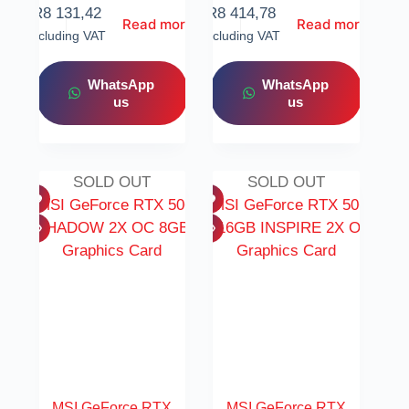
R
8 131,42
R
8 414,78
Read more
Read more
Including VAT
Including VAT
WhatsApp
WhatsApp
us
us
SOLD OUT
SOLD OUT
MSI GeForce RTX
MSI GeForce RTX