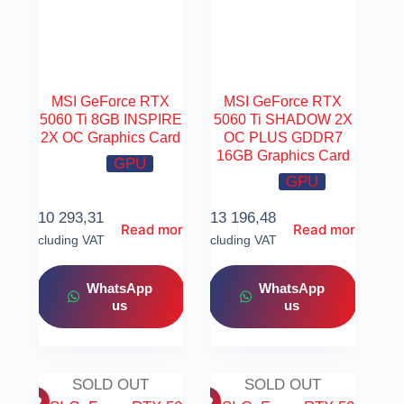
MSI GeForce RTX
MSI GeForce RTX
5060 Ti 8GB INSPIRE
5060 Ti SHADOW 2X
2X OC Graphics Card
OC PLUS GDDR7
16GB Graphics Card
GPU
GPU
R
10 293,31
R
13 196,48
Read more
Read more
Including VAT
Including VAT
WhatsApp
WhatsApp
us
us
SOLD OUT
SOLD OUT