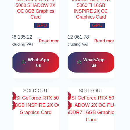
5060 SHADOW 2X
5060 Ti 16GB
OC 8GB Graphics
INSPIRE 2X OC
Card
Graphics Card
GPU
GPU
R
8 135,22
R
12 061,78
Read more
Read more
Including VAT
Including VAT
WhatsApp
WhatsApp
us
us
SOLD OUT
SOLD OUT