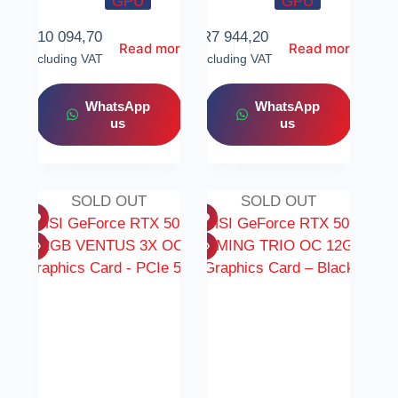
GPU
GPU
R
10 094,70
R
7 944,20
Read more
Read more
Including VAT
Including VAT
WhatsApp
WhatsApp
us
us
SOLD OUT
SOLD OUT