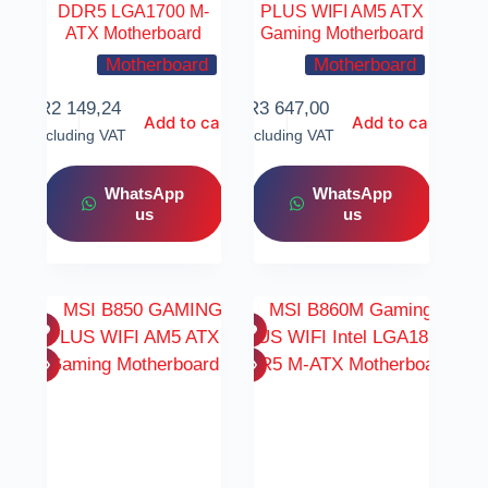
DDR5 LGA1700 M-
PLUS WIFI AM5 ATX
ATX Motherboard
Gaming Motherboard
Motherboard
Motherboard
R
2 149,24
R
3 647,00
Add to cart
Add to cart
Including VAT
Including VAT
WhatsApp
WhatsApp
us
us