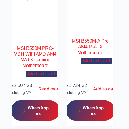
MSI B550M-A Pro
AM4 M-ATX
MSI B550M PRO-
Motherboard
VDH WIFI AMD AM4
MATX Gaming
Motherboard
Motherboard
Motherboard
R
2 507,23
R
1 734,32
Read more
Add to cart
Including VAT
Including VAT
WhatsApp
WhatsApp
us
us