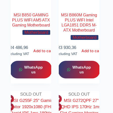
MSI B850 GAMING
MSI B860M Gaming
PLUS WIFI AM5 ATX
PLUS WIFI Intel
Gaming Motherboard
LGA1851 DDR5 M-
ATX Motherboard
Motherboard
Motherboard
R
4 486,96
R
3 930,36
Add to cart
Add to cart
Including VAT
Including VAT
WhatsApp
WhatsApp
us
us
SOLD OUT
SOLD OUT