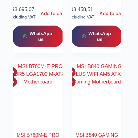
R
3 695,07
R
3 458,51
Add to cart
Add to cart
Including VAT
Including VAT
WhatsApp
WhatsApp
us
us
MSI B760M-E PRO
MSI B840 GAMING