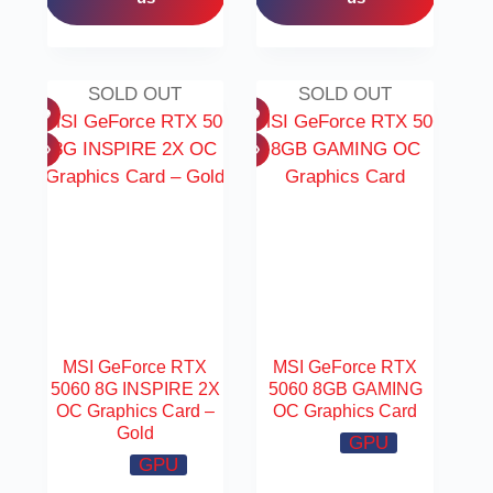
SOLD OUT
SOLD OUT
MSI GeForce RTX
MSI GeForce RTX
5060 8G INSPIRE 2X
5060 8GB GAMING
OC Graphics Card –
OC Graphics Card
Gold
GPU
GPU