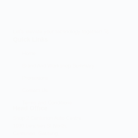
Let’s elevate your technology together! 🚀
Quick Links
Home
Brand And Workshop Summary
Promotions
Contact Us
Terms and Conditions
Head Office
Shop 2 Centurion Auto Centre,
1030 Lenchen St North,
Centurion, Gauteng,