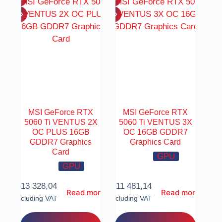
MSI GeForce RTX
MSI GeForce RTX
5060 Ti VENTUS 2X
5060 Ti VENTUS 3X
OC PLUS 16GB
OC 16GB GDDR7
GDDR7 Graphics
Graphics Card
Card
GPU
GPU
R
13 328,04
R
11 481,14
Read more
Read more
Including VAT
Including VAT