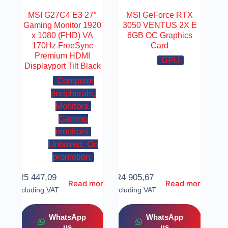
MSI G27C4 E3 27″
MSI GeForce RTX
Gaming Monitor 1920
3050 VENTUS 2X E
x 1080 (FHD) VA
6GB OC Graphics
170Hz FreeSync
Card
Premium HDMI
GPU
Displayport Tilt Black
Computer
peripherals,
Monitors,
Gaming
monitors,
Unboxed, On
promotion
R
5 447,09
R
4 905,67
Read more
Read more
Including VAT
Including VAT
WhatsApp
WhatsApp
us
us