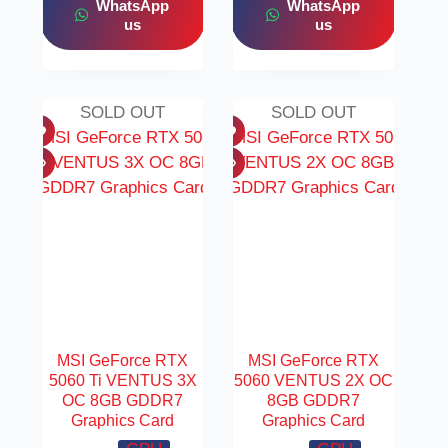
WhatsApp
WhatsApp
us
us
SOLD OUT
SOLD OUT
MSI GeForce RTX
MSI GeForce RTX
5060 Ti VENTUS 3X
5060 VENTUS 2X OC
OC 8GB GDDR7
8GB GDDR7
Graphics Card
Graphics Card