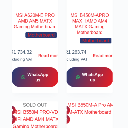
MSI A620M-E PRO
MSI B450M-APRO
AMD AM5 MATX
MAX II AMD AM4
Gaming Motherboard
MATX Gaming
Motherboard
Motherboard
Motherboard
R
1 734,32
R
1 263,74
Read more
Read more
Including VAT
Including VAT
WhatsApp
WhatsApp
us
us
SOLD OUT