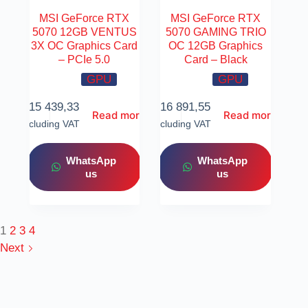
MSI GeForce RTX
MSI GeForce RTX
5070 12GB VENTUS
5070 GAMING TRIO
3X OC Graphics Card
OC 12GB Graphics
– PCIe 5.0
Card – Black
GPU
GPU
R
15 439,33
R
16 891,55
Read more
Read more
Including VAT
Including VAT
WhatsApp
WhatsApp
us
us
1
2
3
4
Next