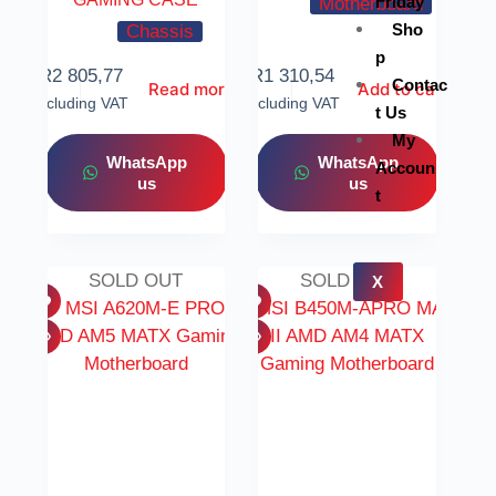
Friday
Motherboard
Sho
Chassis
p
R
2 805,77
R
1 310,54
Contac
Read more
Add to cart
Including VAT
Including VAT
t Us
My
WhatsApp
WhatsApp
Accoun
us
us
t
SOLD OUT
SOLD OUT
X