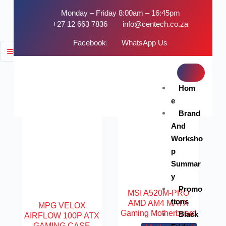
Monday – Friday 8:00am – 16:45pm
+27 12 663 7836
info@centech.co.za
Facebook
WhatsApp Us
FILTER
SOLD OUT
Hom
e
Brand
And
Worksho
p
Summar
y
Promo
MSI A520M-PRO
tions
AMD AM4 MATX
MPG VELOX
Gaming Motherboard
Black
AIRFLOW 100P ATX
GAMING CASE