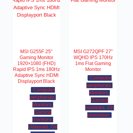
MSI G255F 25″
MSI G272QPF 27″
Gaming Monitor
WQHD IPS 170Hz
1920×1080 (FHD)
1ms Flat Gaming
Rapid IPS 1ms 180Hz
Monitor
Adaptive Sync HDMI
Computer
Displayport Black
peripherals,
Computer
Monitors,
peripherals,
Gaming
Monitors,
monitors, On
Gaming
promotion
monitors,
Unboxed, On