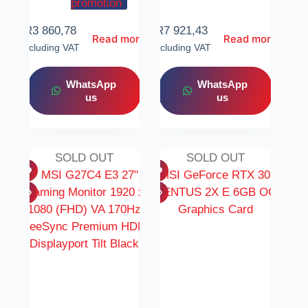
promotion
R
3 860,78
R
7 921,43
Read more
Read more
Including VAT
Including VAT
WhatsApp
WhatsApp
us
us
SOLD OUT
SOLD OUT