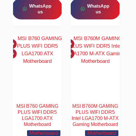
WhatsApp
WhatsApp
us
us
MSI B760 GAMING
MSI B760M GAMING
PLUS WIFI DDR5
PLUS WIFI DDR5
LGA1700 ATX
Intel LGA1700 M-ATX
Motherboard
Gaming Motherboard
Motherboard
Motherboard