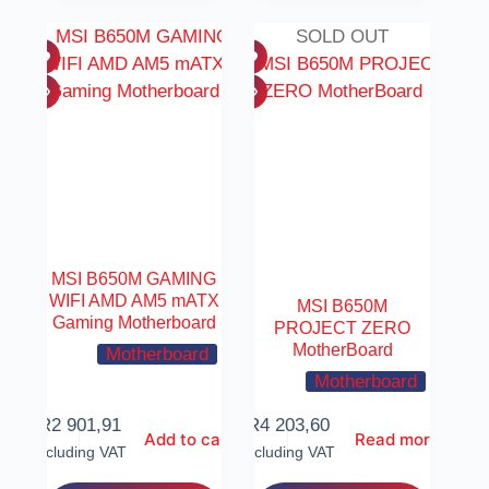
SOLD OUT
MSI B650M GAMING
WIFI AMD AM5 mATX
MSI B650M
Gaming Motherboard
PROJECT ZERO
MotherBoard
Motherboard
Motherboard
R
2 901,91
R
4 203,60
Add to cart
Read more
Including VAT
Including VAT