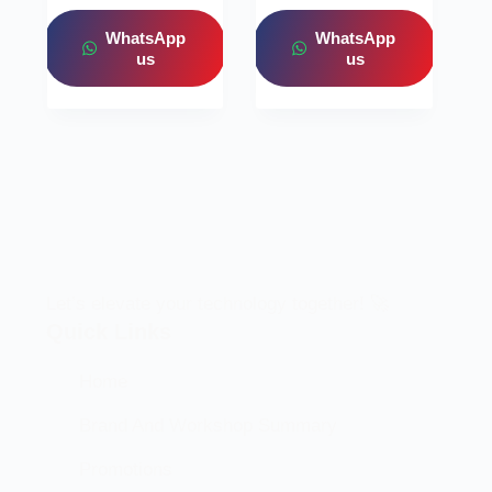
WhatsApp
WhatsApp
us
us
Let’s elevate your technology together! 🚀
Quick Links
Home
Brand And Workshop Summary
Promotions