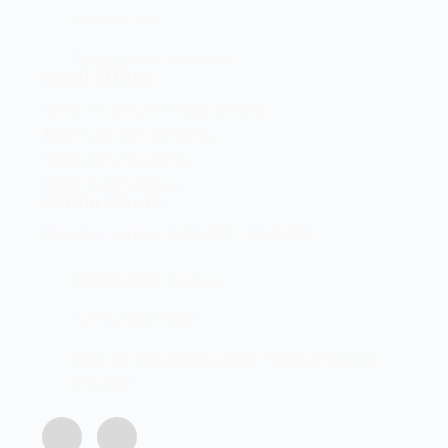
Contact Us
Terms and Conditions
Head Office
Shop 2 Centurion Auto Centre,
1030 Lenchen St North,
Centurion, Gauteng,
0046, South Africa
Office Hours
Monday - Friday 8:00 AM - 16:45PM
info@centech.co.za
+27 12 663 7836
Join my WhatsApp group "Centechonline
Promos"