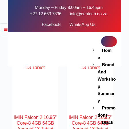
Monday – Friday 8:00am – 16:45pm
+27 12 663 7836
info@centech.co.za
Facebook
WhatsApp Us
FILTER
SOLD OUT
SOLD OUT
Hom
e
Brand
And
Worksho
p
Summar
y
Promo
tions
iMiN Falcon 2 10.95″
iMiN Falcon 2 10.95″
Black
Core-8 4GB 64GB
Core-8 4GB 64GB
Android 13 Tablet
Android 13 Tablet