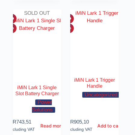
SOLD OUT
iMiN Lark 1 Trigger
Handle
iMiN Lark 1 Single
Slot Battery Charger
Uncategorized
Power
Solutions
R
743,51
R
905,10
Read more
Add to cart
Including VAT
Including VAT