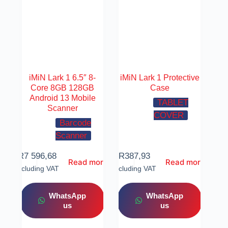
iMiN Lark 1 6.5″ 8-
iMiN Lark 1 Protective
Core 8GB 128GB
Case
Android 13 Mobile
TABLET
Scanner
COVER
Barcode
Scanner
R
7 596,68
R
387,93
Read more
Read more
Including VAT
Including VAT
WhatsApp
WhatsApp
us
us