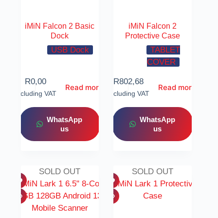
iMiN Falcon 2 Basic
iMiN Falcon 2
Dock
Protective Case
USB Dock
TABLET
COVER
R
0,00
R
802,68
Read more
Read more
Including VAT
Including VAT
WhatsApp
WhatsApp
us
us
SOLD OUT
SOLD OUT