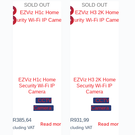
SOLD OUT
SOLD OUT
EZViz H1c Home
EZViz H3 2K Home
Security Wi-Fi IP
Security Wi-Fi IP
Camera
Camera
CCTV
CCTV
Camera
Camera
R
385,64
R
931,99
Read more
Read more
Including VAT
Including VAT