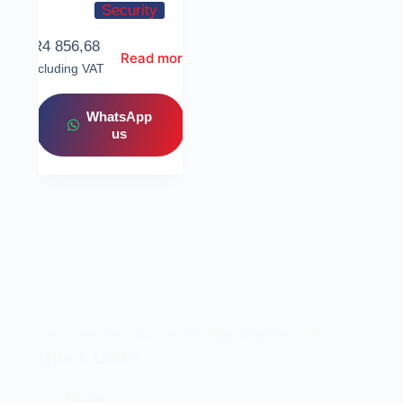
Security
R
4 856,68
Read more
Including VAT
WhatsApp
us
Let’s elevate your technology together! 🚀
Quick Links
Home