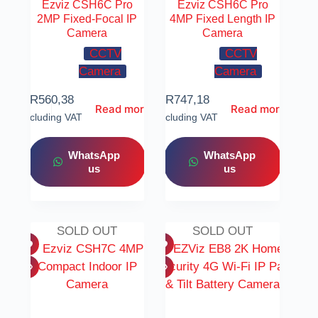
Ezviz CSH6C Pro
Ezviz CSH6C Pro
2MP Fixed-Focal IP
4MP Fixed Length IP
Camera
Camera
CCTV
CCTV
Camera
Camera
R
560,38
R
747,18
Read more
Read more
Including VAT
Including VAT
WhatsApp
WhatsApp
us
us
SOLD OUT
SOLD OUT