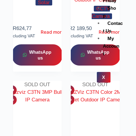
Friday
Solar
Sho
CCTV
p
Camera
Contac
R
624,77
R
2 189,50
t Us
Read more
Read more
Including VAT
Including VAT
My
Accoun
WhatsApp
WhatsApp
t
us
us
X
SOLD OUT
SOLD OUT