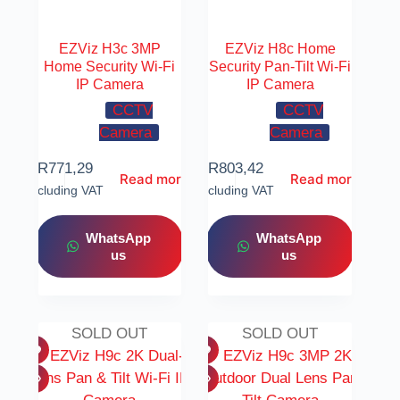
EZViz H3c 3MP
EZViz H8c Home
Home Security Wi-Fi
Security Pan-Tilt Wi-Fi
IP Camera
IP Camera
CCTV
CCTV
Camera
Camera
R
771,29
R
803,42
Read more
Read more
Including VAT
Including VAT
WhatsApp
WhatsApp
us
us
SOLD OUT
SOLD OUT