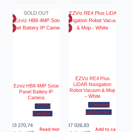
SOLD OUT
EZViz RE4 Plus
LiDAR Navigation
Ezviz HB8 4MP Solar
Robot Vacuum & Mop
Panel Battery IP
– White
Camera
Cleaning
CCTV
appliances
Camera
R
3 270,74
R
7 026,83
Read more
Add to cart