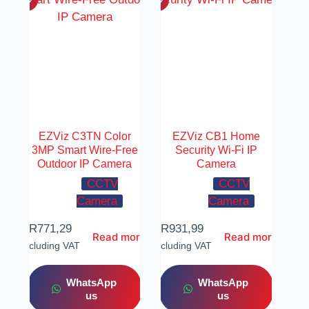
EZViz C3TN Color
EZViz CB1 Home
3MP Smart Wire-Free
Security Wi-Fi IP
Outdoor IP Camera
Camera
CCTV
CCTV
Camera
Camera
R
771,29
R
931,99
Read more
Read more
Including VAT
Including VAT
WhatsApp
WhatsApp
us
us