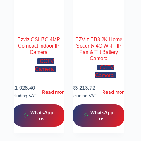
Ezviz CSH7C 4MP
EZViz EB8 2K Home
Compact Indoor IP
Security 4G Wi-Fi IP
Camera
Pan & Tilt Battery
Camera
CCTV
CCTV
Camera
Camera
R
1 028,40
R
3 213,72
Read more
Read more
Including VAT
Including VAT
WhatsApp
WhatsApp
us
us