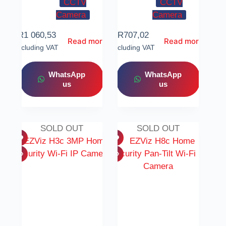
CCTV
CCTV
Camera
Camera
R
1 060,53
R
707,02
Read more
Read more
Including VAT
Including VAT
WhatsApp
WhatsApp
us
us
SOLD OUT
SOLD OUT