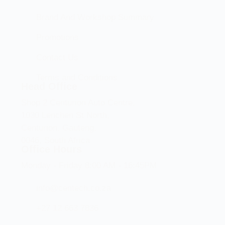
Brand And Workshop Summary
Promotions
Contact Us
Terms and Conditions
Head Office
Shop 2 Centurion Auto Centre,
1030 Lenchen St North,
Centurion, Gauteng,
0046, South Africa
Office Hours
Monday - Friday 8:00 AM - 16:45PM
info@centech.co.za
+27 12 663 7836