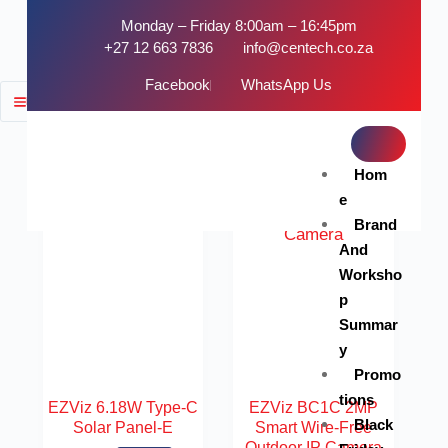
Monday – Friday 8:00am – 16:45pm
+27 12 663 7836
info@centech.co.za
Facebook
WhatsApp Us
FILTER
SOLD OUT
SOLD OUT
Hom
e
Brand
And
Worksho
p
Summar
y
Promo
tions
EZViz 6.18W Type-C
EZViz BC1C 2MP
Black
Solar Panel-E
Smart Wire-Free
Outdoor IP Camera