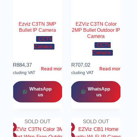
Ezviz C3TN 3MP
EZViz C3TN Color
Bullet IP Camera
2MP Bullet Outdoor IP
Camera
CCTV
CCTV
Camera
Camera
R
884,37
R
707,02
Read more
Read more
Including VAT
Including VAT
WhatsApp
WhatsApp
us
us
SOLD OUT
SOLD OUT