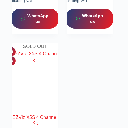
Including VAT
Including VAT
WhatsApp
WhatsApp
us
us
SOLD OUT
EZViz X5S 4 Channel
Kit