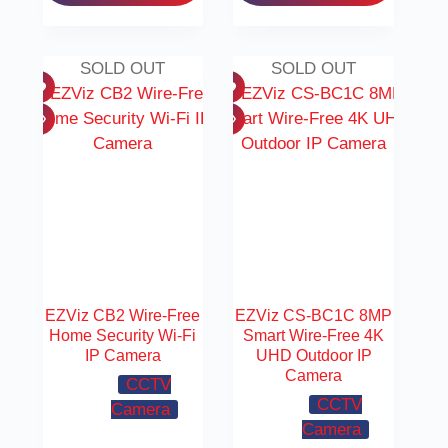
SOLD OUT
SOLD OUT
EZViz CB2 Wire-Free
EZViz CS-BC1C 8MP
Home Security Wi-Fi
Smart Wire-Free 4K
IP Camera
UHD Outdoor IP
Camera
CCTV
CCTV
Camera
Camera