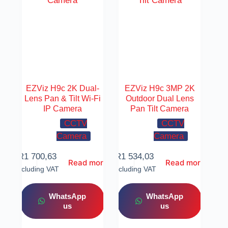
EZViz H9c 2K Dual-
EZViz H9c 3MP 2K
Lens Pan & Tilt Wi-Fi
Outdoor Dual Lens
IP Camera
Pan Tilt Camera
CCTV
CCTV
Camera
Camera
R
1 700,63
R
1 534,03
Read more
Read more
Including VAT
Including VAT
WhatsApp
WhatsApp
us
us