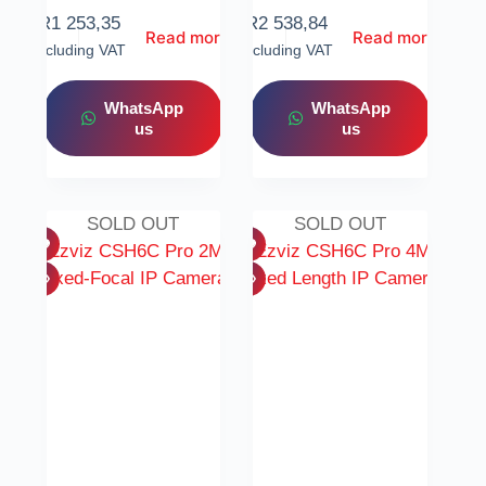
R
1 253,35
R
2 538,84
Read more
Read more
Including VAT
Including VAT
WhatsApp
WhatsApp
us
us
SOLD OUT
SOLD OUT