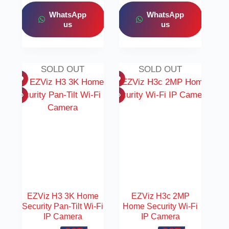
WhatsApp
WhatsApp
us
us
SOLD OUT
SOLD OUT
EZViz H3 3K Home
EZViz H3c 2MP
Security Pan-Tilt Wi-Fi
Home Security Wi-Fi
IP Camera
IP Camera