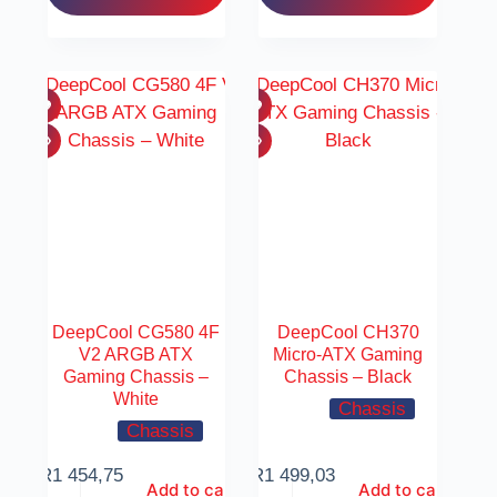
DeepCool CG580 4F
DeepCool CH370
V2 ARGB ATX
Micro-ATX Gaming
Gaming Chassis –
Chassis – Black
White
Chassis
Chassis
R
1 454,75
R
1 499,03
Add to cart
Add to cart