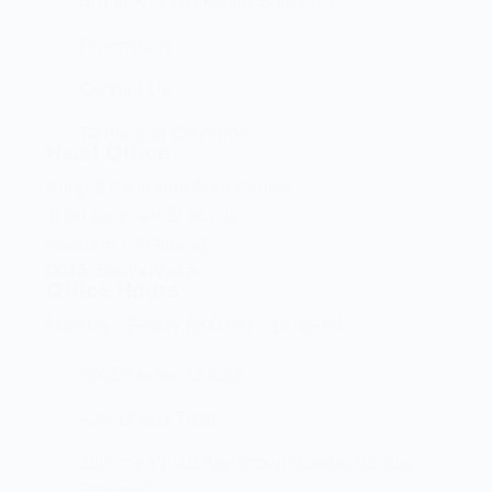
Brand And Workshop Summary
Promotions
Contact Us
Terms and Conditions
Head Office
Shop 2 Centurion Auto Centre,
1030 Lenchen St North,
Centurion, Gauteng,
0046, South Africa
Office Hours
Monday - Friday 8:00 AM - 16:45PM
info@centech.co.za
+27 12 663 7836
Join my WhatsApp group "Centechonline
Promos"