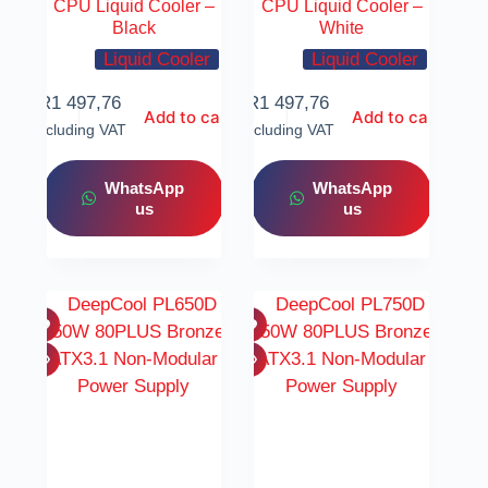
CPU Liquid Cooler –
CPU Liquid Cooler –
Black
White
Liquid Cooler
Liquid Cooler
R
1 497,76
R
1 497,76
Add to cart
Add to cart
Including VAT
Including VAT
WhatsApp
WhatsApp
us
us