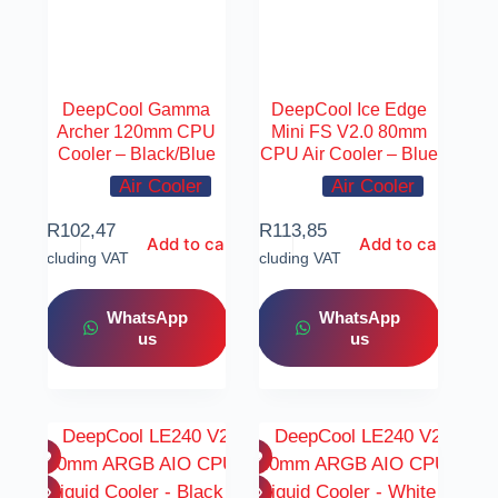
DeepCool Gamma
DeepCool Ice Edge
Archer 120mm CPU
Mini FS V2.0 80mm
Cooler – Black/Blue
CPU Air Cooler – Blue
Air Cooler
Air Cooler
R
102,47
R
113,85
Add to cart
Add to cart
Including VAT
Including VAT
WhatsApp
WhatsApp
us
us