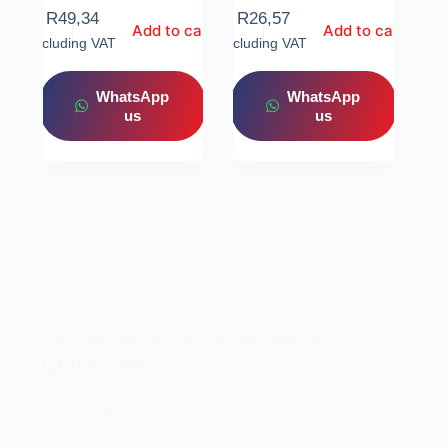
R
49,34
R
26,57
Add to cart
Add to cart
Including VAT
Including VAT
WhatsApp
WhatsApp
us
us
Let’s elevate your technology together! 🚀
Quick Links
Home