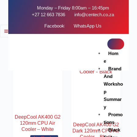
Monday – Friday 8:00am – 16:45pm
+27 12 663 7836
info@centech.co.za
Facebook
WhatsApp Us
FILTER
SOLD OUT
Hom
e
Brand
And
Worksho
p
Summar
y
Promo
DeepCool AK400 G2
tions
120mm CPU Air
DeepCool AK400 G2
Cooler – White
Black
Dark 120mm CPU Air
Cooler – Black