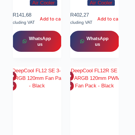
Air Cooler
Air Cooler
R
141,68
R
402,27
Add to cart
Add to cart
Including VAT
Including VAT
WhatsApp
WhatsApp
us
us