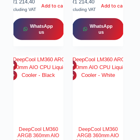
R
1 214,40
R
1 214,40
Add to cart
Add to cart
Including VAT
Including VAT
WhatsApp
WhatsApp
us
us
DeepCool LM360
DeepCool LM360
ARGB 360mm AIO
ARGB 360mm AIO