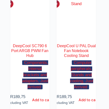
DeepCool SC790 6
DeepCool U PAL Dual
Port ARGB PWM Fan
Fan Notebook
Hub
Cooling Stand
Components,
Computer
Internal
peripherals,
brackets and
Stands and
adapters, Just
cooling, Just
Arrived
Arrived
R
189,75
R
189,75
Add to cart
Add to cart
Including VAT
Including VAT