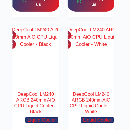
us
us
DeepCool LM240
DeepCool LM240
ARGB 240mm AiO
ARGB 240mm AiO
CPU Liquid Cooler –
CPU Liquid Cooler –
Black
White
Liquid Cooler
Liquid Cooler