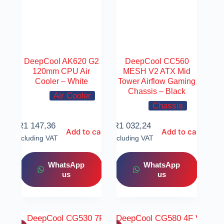
DeepCool AK620 G2
DeepCool CC560
120mm CPU Air
MESH V2 ATX Mid
Cooler – White
Tower Airflow Gaming
Chassis – Black
Air Cooler
Chassis
R
1 147,36
R
1 032,24
Add to cart
Add to cart
Including VAT
Including VAT
WhatsApp
WhatsApp
us
us