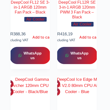
DeepCool FL12 SE 3-
DeepCool FL12R SE
in-1 ARGB 120mm
3-in-1 ARGB 120mm
Fan Pack – Black
PWM 3 Fan Pack –
Black
Air Cooler
Air Cooler
R
388,36
R
416,19
Add to cart
Add to cart
Including VAT
Including VAT
WhatsApp
WhatsApp
us
us