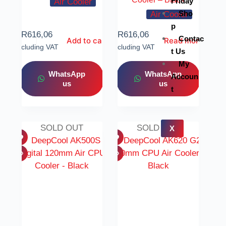
Friday
Air Cooler
Sho
Air Cooler
p
R
616,06
R
616,06
Contac
Add to cart
Read more
Including VAT
Including VAT
t Us
My
WhatsApp
WhatsApp
Accoun
us
us
t
SOLD OUT
SOLD OUT
X