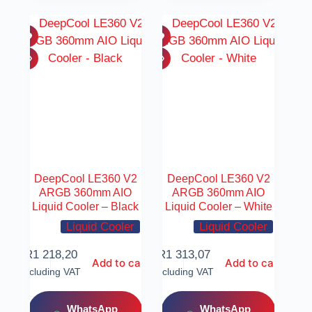
DeepCool LE360 V2
DeepCool LE360 V2
ARGB 360mm AIO
ARGB 360mm AIO
Liquid Cooler – Black
Liquid Cooler – White
Liquid Cooler
Liquid Cooler
R
1 218,20
R
1 313,07
Add to cart
Add to cart
Including VAT
Including VAT
WhatsApp
WhatsApp