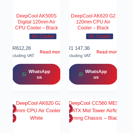
DeepCool AK500S
DeepCool AK620 G2
Digital 120mm Air
120mm CPU Air
CPU Cooler – Black
Cooler – Black
Air Cooler
Air Cooler
R
612,26
R
1 147,36
Read more
Read more
Including VAT
Including VAT
WhatsApp
WhatsApp
us
us