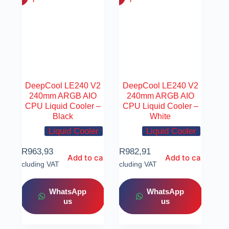
DeepCool LE240 V2
DeepCool LE240 V2
240mm ARGB AIO
240mm ARGB AIO
CPU Liquid Cooler –
CPU Liquid Cooler –
Black
White
Liquid Cooler
Liquid Cooler
R
963,93
R
982,91
Add to cart
Add to cart
Including VAT
Including VAT
WhatsApp
WhatsApp
us
us