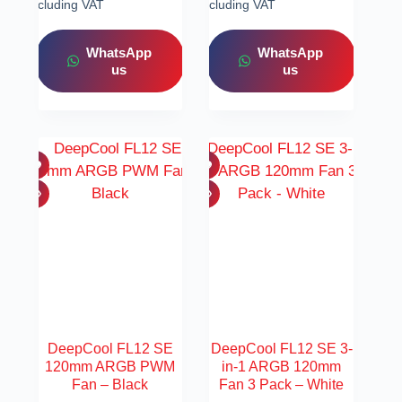
Including VAT
Including VAT
WhatsApp
WhatsApp
us
us
DeepCool FL12 SE
DeepCool FL12 SE 3-
120mm ARGB PWM
in-1 ARGB 120mm
Fan – Black
Fan 3 Pack – White