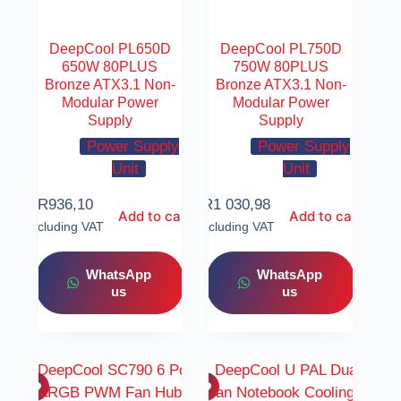
DeepCool PL650D
DeepCool PL750D
650W 80PLUS
750W 80PLUS
Bronze ATX3.1 Non-
Bronze ATX3.1 Non-
Modular Power
Modular Power
Supply
Supply
Power Supply
Power Supply
Unit
Unit
R
936,10
R
1 030,98
Add to cart
Add to cart
Including VAT
Including VAT
WhatsApp
WhatsApp
us
us