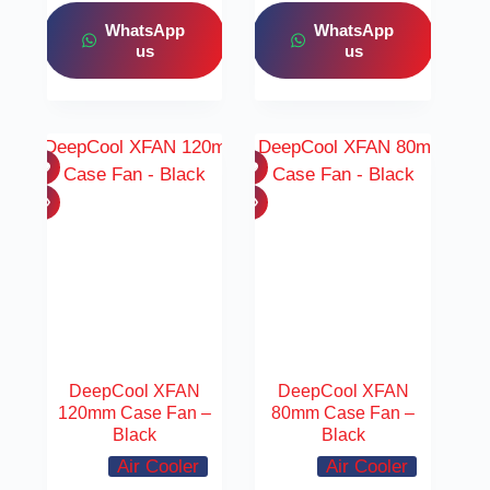
WhatsApp
WhatsApp
us
us
DeepCool XFAN
DeepCool XFAN
120mm Case Fan –
80mm Case Fan –
Black
Black
Air Cooler
Air Cooler