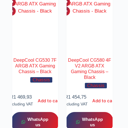
DeepCool CG530 7F
DeepCool CG580 4F
ARGB ATX Gaming
V2 ARGB ATX
Chassis – Black
Gaming Chassis –
Black
Chassis
Chassis
R
1 469,93
R
1 454,75
Add to cart
Add to cart
Including VAT
Including VAT
WhatsApp
WhatsApp
us
us